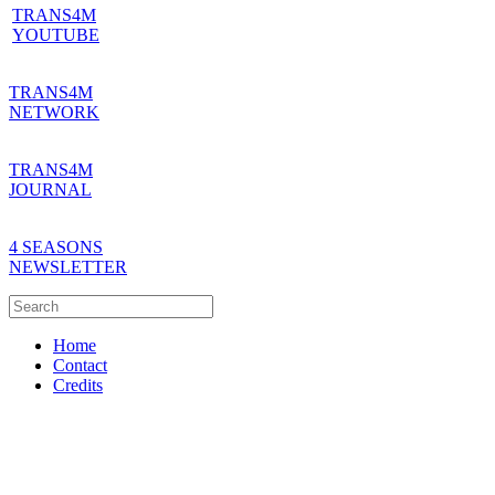
TRANS4M
YOUTUBE
TRANS4M
NETWORK
TRANS4M
JOURNAL
4 SEASONS
NEWSLETTER
Home
Contact
Credits