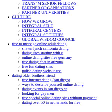
TRANS4M SENIOR FELLOWS
PARTNER ORGANISATIONS
PARTNER UNIVERSITIES
CULTURE
HOW WE GROW
INTEGRAL SELF
INTEGRAL CENTERS
INTEGRAL SOCIETIES
GLOBAL WISDOM COUNCIL
free to message online adult dating
shawn lynch california dating
dating sites starting with z
online dating sites free germany
free dating chat in arizona
free fun dating sites
polish dating website usa
dating older brothers friend
free internet dating (san diego)
ways to describe yourself online dating
dating events in san diego ca
looking for gay men
free special online dating sites without payment
dating over 50 in netherlands for free