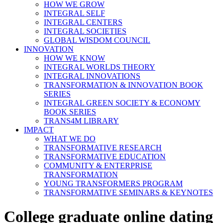
HOW WE GROW
INTEGRAL SELF
INTEGRAL CENTERS
INTEGRAL SOCIETIES
GLOBAL WISDOM COUNCIL
INNOVATION
HOW WE KNOW
INTEGRAL WORLDS THEORY
INTEGRAL INNOVATIONS
TRANSFORMATION & INNOVATION BOOK
SERIES
INTEGRAL GREEN SOCIETY & ECONOMY
BOOK SERIES
TRANS4M LIBRARY
IMPACT
WHAT WE DO
TRANSFORMATIVE RESEARCH
TRANSFORMATIVE EDUCATION
COMMUNITY & ENTERPRISE
TRANSFORMATION
YOUNG TRANSFORMERS PROGRAM
TRANSFORMATIVE SEMINARS & KEYNOTES
College graduate online dating