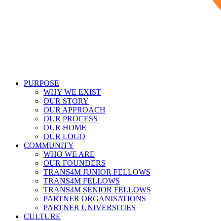
PURPOSE
WHY WE EXIST
OUR STORY
OUR APPROACH
OUR PROCESS
OUR HOME
OUR LOGO
COMMUNITY
WHO WE ARE
OUR FOUNDERS
TRANS4M JUNIOR FELLOWS
TRANS4M FELLOWS
TRANS4M SENIOR FELLOWS
PARTNER ORGANISATIONS
PARTNER UNIVERSITIES
CULTURE