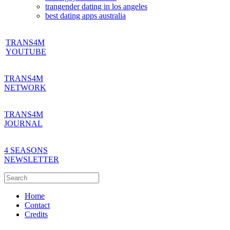
trangender dating in los angeles
best dating apps australia
TRANS4M
YOUTUBE
TRANS4M
NETWORK
TRANS4M
JOURNAL
4 SEASONS
NEWSLETTER
Home
Contact
Credits