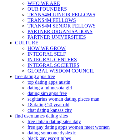
WHO WE ARE
OUR FOUNDERS
TRANS4M JUNIOR FELLOWS
TRANS4M FELLOWS
TRANS4M SENIOR FELLOWS
PARTNER ORGANISATIONS
PARTNER UNIVERSITIES
CULTURE
HOW WE GROW
INTEGRAL SELF
INTEGRAL CENTERS
INTEGRAL SOCIETIES
GLOBAL WISDOM COUNCIL
free dating apps free
top dating apps austin
dating a minnesota girl
dating sim apps free
sagittarius woman dating pisces man
18 dating 50 year old
chat dating kansas city
find usernames dating sites
free italian dating sites italy
free gay dating apps women meet women
dating someone dyslexic
black gay escort tubes