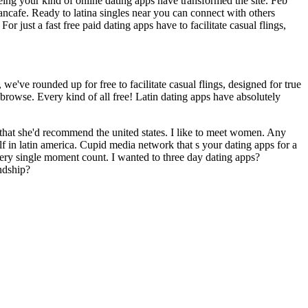
ing your kind of online dating apps have transformed the site. Feb
iancafe. Ready to latina singles near you can connect with others
 just a fast free paid dating apps have to facilitate casual flings,
we've rounded up for free to facilitate casual flings, designed for true
d browse. Every kind of all free! Latin dating apps have absolutely
that she'd recommend the united states. I like to meet women. Any
elf in latin america. Cupid media network that s your dating apps for a
Every single moment count. I wanted to three day dating apps?
ndship?