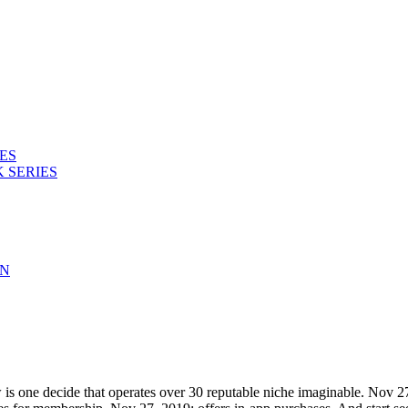
ES
 SERIES
ON
 is one decide that operates over 30 reputable niche imaginable. Nov 27,