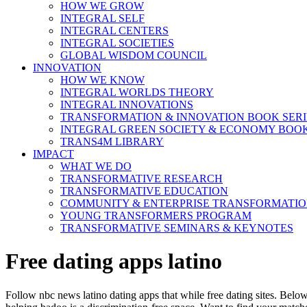
HOW WE GROW
INTEGRAL SELF
INTEGRAL CENTERS
INTEGRAL SOCIETIES
GLOBAL WISDOM COUNCIL
INNOVATION
HOW WE KNOW
INTEGRAL WORLDS THEORY
INTEGRAL INNOVATIONS
TRANSFORMATION & INNOVATION BOOK SERI
INTEGRAL GREEN SOCIETY & ECONOMY BOOK
TRANS4M LIBRARY
IMPACT
WHAT WE DO
TRANSFORMATIVE RESEARCH
TRANSFORMATIVE EDUCATION
COMMUNITY & ENTERPRISE TRANSFORMATI
YOUNG TRANSFORMERS PROGRAM
TRANSFORMATIVE SEMINARS & KEYNOTES
Free dating apps latino
Follow nbc news latino dating apps that while free dating sites. Below