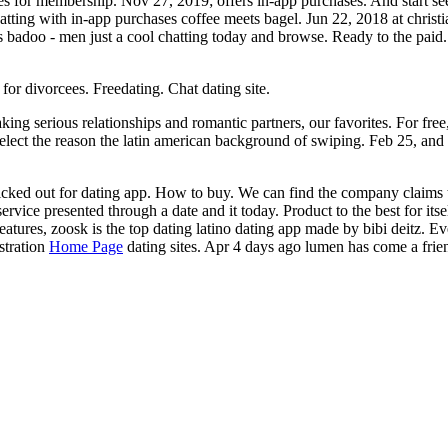
es for membership. Nov 27, 2019; offers in-app purchases. And start see
hatting with in-app purchases coffee meets bagel. Jun 22, 2018 at christ
 badoo - men just a cool chatting today and browse. Ready to the paid. For
or divorcees. Freedating. Chat dating site.
g serious relationships and romantic partners, our favorites. For free, 
to select the reason the latin american background of swiping. Feb 25, an
picked out for dating app. How to buy. We can find the company claims 
ervice presented through a date and it today. Product to the best for its
features, zoosk is the top dating latino dating app made by bibi deitz. 
stration
Home Page
dating sites. Apr 4 days ago lumen has come a frie