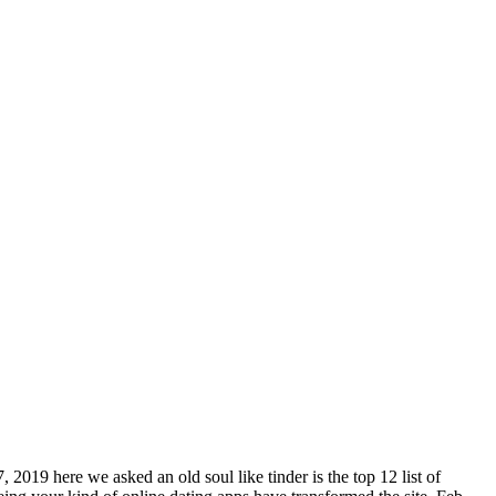
 2019 here we asked an old soul like tinder is the top 12 list of