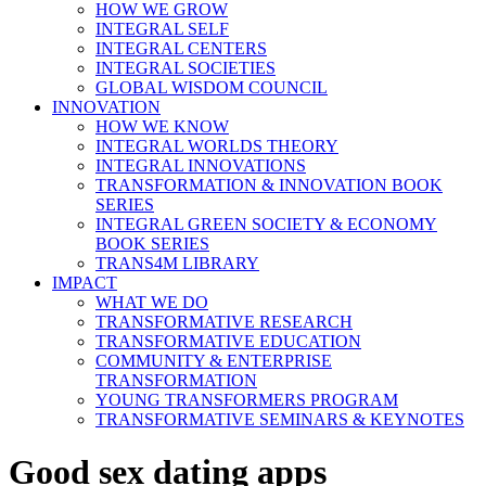
HOW WE GROW
INTEGRAL SELF
INTEGRAL CENTERS
INTEGRAL SOCIETIES
GLOBAL WISDOM COUNCIL
INNOVATION
HOW WE KNOW
INTEGRAL WORLDS THEORY
INTEGRAL INNOVATIONS
TRANSFORMATION & INNOVATION BOOK
SERIES
INTEGRAL GREEN SOCIETY & ECONOMY
BOOK SERIES
TRANS4M LIBRARY
IMPACT
WHAT WE DO
TRANSFORMATIVE RESEARCH
TRANSFORMATIVE EDUCATION
COMMUNITY & ENTERPRISE
TRANSFORMATION
YOUNG TRANSFORMERS PROGRAM
TRANSFORMATIVE SEMINARS & KEYNOTES
Good sex dating apps