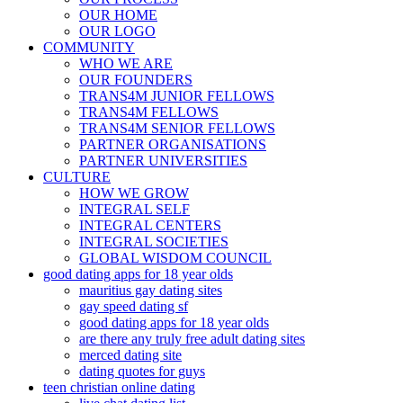
OUR HOME
OUR LOGO
COMMUNITY
WHO WE ARE
OUR FOUNDERS
TRANS4M JUNIOR FELLOWS
TRANS4M FELLOWS
TRANS4M SENIOR FELLOWS
PARTNER ORGANISATIONS
PARTNER UNIVERSITIES
CULTURE
HOW WE GROW
INTEGRAL SELF
INTEGRAL CENTERS
INTEGRAL SOCIETIES
GLOBAL WISDOM COUNCIL
good dating apps for 18 year olds
mauritius gay dating sites
gay speed dating sf
good dating apps for 18 year olds
are there any truly free adult dating sites
merced dating site
dating quotes for guys
teen christian online dating