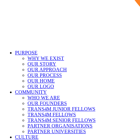
PURPOSE
WHY WE EXIST
OUR STORY
OUR APPROACH
OUR PROCESS
OUR HOME
OUR LOGO
COMMUNITY
WHO WE ARE
OUR FOUNDERS
TRANS4M JUNIOR FELLOWS
TRANS4M FELLOWS
TRANS4M SENIOR FELLOWS
PARTNER ORGANISATIONS
PARTNER UNIVERSITIES
CULTURE