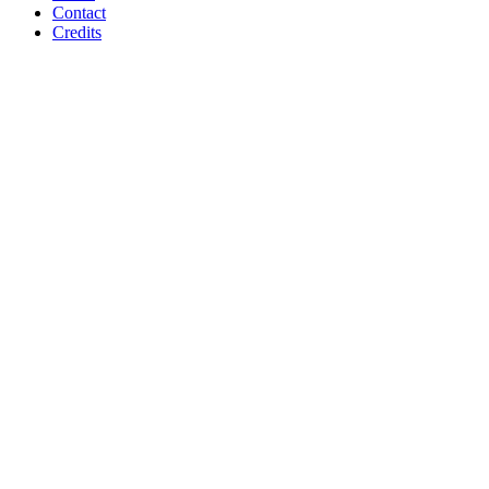
Contact
Credits