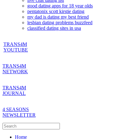
live chat dating list
good dating apps for 18 year olds
pentatonix scott kirstie dating
my dad is dating my best friend
lesbian dating problems buzzfeed
classified dating sites in usa
TRANS4M
YOUTUBE
TRANS4M
NETWORK
TRANS4M
JOURNAL
4 SEASONS
NEWSLETTER
Home