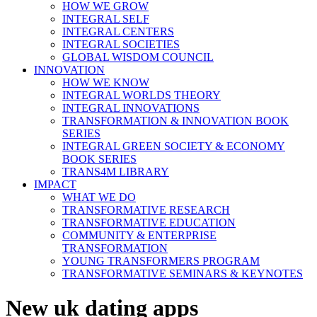
HOW WE GROW
INTEGRAL SELF
INTEGRAL CENTERS
INTEGRAL SOCIETIES
GLOBAL WISDOM COUNCIL
INNOVATION
HOW WE KNOW
INTEGRAL WORLDS THEORY
INTEGRAL INNOVATIONS
TRANSFORMATION & INNOVATION BOOK
SERIES
INTEGRAL GREEN SOCIETY & ECONOMY
BOOK SERIES
TRANS4M LIBRARY
IMPACT
WHAT WE DO
TRANSFORMATIVE RESEARCH
TRANSFORMATIVE EDUCATION
COMMUNITY & ENTERPRISE
TRANSFORMATION
YOUNG TRANSFORMERS PROGRAM
TRANSFORMATIVE SEMINARS & KEYNOTES
New uk dating apps