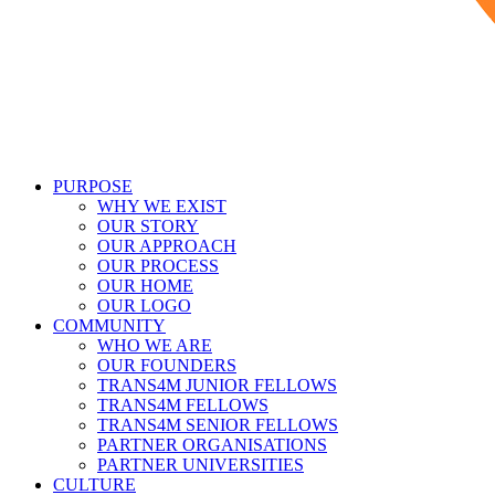
PURPOSE
WHY WE EXIST
OUR STORY
OUR APPROACH
OUR PROCESS
OUR HOME
OUR LOGO
COMMUNITY
WHO WE ARE
OUR FOUNDERS
TRANS4M JUNIOR FELLOWS
TRANS4M FELLOWS
TRANS4M SENIOR FELLOWS
PARTNER ORGANISATIONS
PARTNER UNIVERSITIES
CULTURE