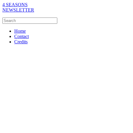
4 SEASONS
NEWSLETTER
Home
Contact
Credits