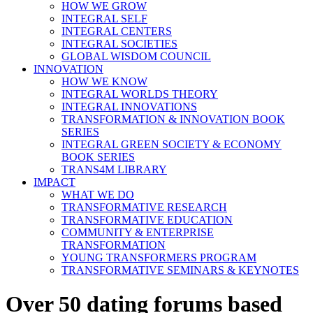
HOW WE GROW
INTEGRAL SELF
INTEGRAL CENTERS
INTEGRAL SOCIETIES
GLOBAL WISDOM COUNCIL
INNOVATION
HOW WE KNOW
INTEGRAL WORLDS THEORY
INTEGRAL INNOVATIONS
TRANSFORMATION & INNOVATION BOOK
SERIES
INTEGRAL GREEN SOCIETY & ECONOMY
BOOK SERIES
TRANS4M LIBRARY
IMPACT
WHAT WE DO
TRANSFORMATIVE RESEARCH
TRANSFORMATIVE EDUCATION
COMMUNITY & ENTERPRISE
TRANSFORMATION
YOUNG TRANSFORMERS PROGRAM
TRANSFORMATIVE SEMINARS & KEYNOTES
Over 50 dating forums based