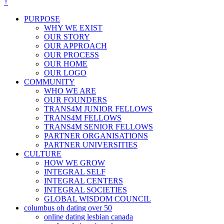
↑
PURPOSE
WHY WE EXIST
OUR STORY
OUR APPROACH
OUR PROCESS
OUR HOME
OUR LOGO
COMMUNITY
WHO WE ARE
OUR FOUNDERS
TRANS4M JUNIOR FELLOWS
TRANS4M FELLOWS
TRANS4M SENIOR FELLOWS
PARTNER ORGANISATIONS
PARTNER UNIVERSITIES
CULTURE
HOW WE GROW
INTEGRAL SELF
INTEGRAL CENTERS
INTEGRAL SOCIETIES
GLOBAL WISDOM COUNCIL
columbus oh dating over 50
online dating lesbian canada