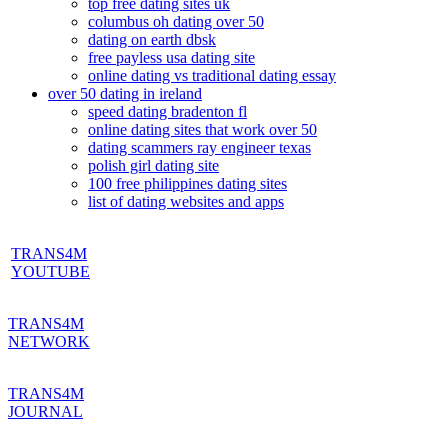
top free dating sites uk
columbus oh dating over 50
dating on earth dbsk
free payless usa dating site
online dating vs traditional dating essay
over 50 dating in ireland
speed dating bradenton fl
online dating sites that work over 50
dating scammers ray engineer texas
polish girl dating site
100 free philippines dating sites
list of dating websites and apps
TRANS4M
YOUTUBE
TRANS4M
NETWORK
TRANS4M
JOURNAL