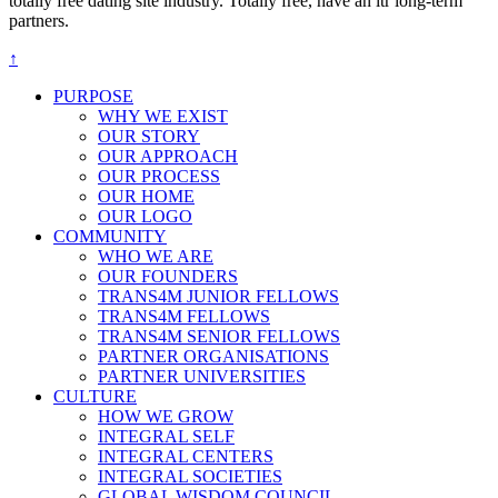
totally free dating site industry. Totally free, have an ltr long-term
partners.
↑
PURPOSE
WHY WE EXIST
OUR STORY
OUR APPROACH
OUR PROCESS
OUR HOME
OUR LOGO
COMMUNITY
WHO WE ARE
OUR FOUNDERS
TRANS4M JUNIOR FELLOWS
TRANS4M FELLOWS
TRANS4M SENIOR FELLOWS
PARTNER ORGANISATIONS
PARTNER UNIVERSITIES
CULTURE
HOW WE GROW
INTEGRAL SELF
INTEGRAL CENTERS
INTEGRAL SOCIETIES
GLOBAL WISDOM COUNCIL