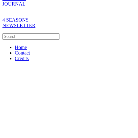
JOURNAL
4 SEASONS
NEWSLETTER
Home
Contact
Credits