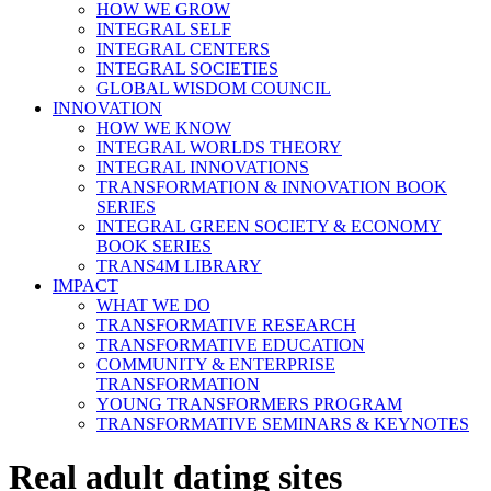
HOW WE GROW
INTEGRAL SELF
INTEGRAL CENTERS
INTEGRAL SOCIETIES
GLOBAL WISDOM COUNCIL
INNOVATION
HOW WE KNOW
INTEGRAL WORLDS THEORY
INTEGRAL INNOVATIONS
TRANSFORMATION & INNOVATION BOOK
SERIES
INTEGRAL GREEN SOCIETY & ECONOMY
BOOK SERIES
TRANS4M LIBRARY
IMPACT
WHAT WE DO
TRANSFORMATIVE RESEARCH
TRANSFORMATIVE EDUCATION
COMMUNITY & ENTERPRISE
TRANSFORMATION
YOUNG TRANSFORMERS PROGRAM
TRANSFORMATIVE SEMINARS & KEYNOTES
Real adult dating sites