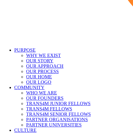
PURPOSE
WHY WE EXIST
OUR STORY
OUR APPROACH
OUR PROCESS
OUR HOME
OUR LOGO
COMMUNITY
WHO WE ARE
OUR FOUNDERS
TRANS4M JUNIOR FELLOWS
TRANS4M FELLOWS
TRANS4M SENIOR FELLOWS
PARTNER ORGANISATIONS
PARTNER UNIVERSITIES
CULTURE