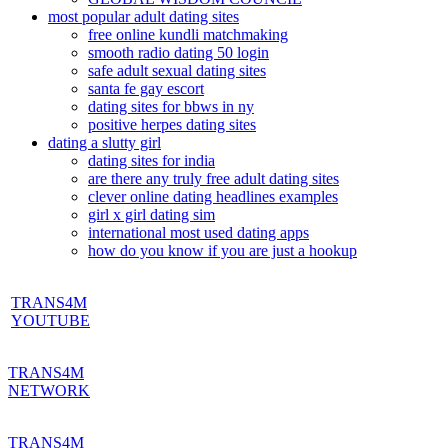
most popular adult dating sites
free online kundli matchmaking
smooth radio dating 50 login
safe adult sexual dating sites
santa fe gay escort
dating sites for bbws in ny
positive herpes dating sites
dating a slutty girl
dating sites for india
are there any truly free adult dating sites
clever online dating headlines examples
girl x girl dating sim
international most used dating apps
how do you know if you are just a hookup
TRANS4M
YOUTUBE
TRANS4M
NETWORK
TRANS4M