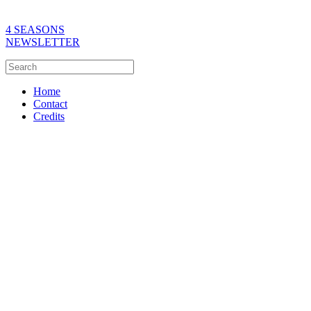
4 SEASONS
NEWSLETTER
Home
Contact
Credits