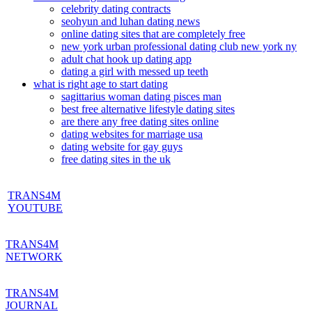
celebrity dating contracts
seohyun and luhan dating news
online dating sites that are completely free
new york urban professional dating club new york ny
adult chat hook up dating app
dating a girl with messed up teeth
what is right age to start dating
sagittarius woman dating pisces man
best free alternative lifestyle dating sites
are there any free dating sites online
dating websites for marriage usa
dating website for gay guys
free dating sites in the uk
TRANS4M
YOUTUBE
TRANS4M
NETWORK
TRANS4M
JOURNAL