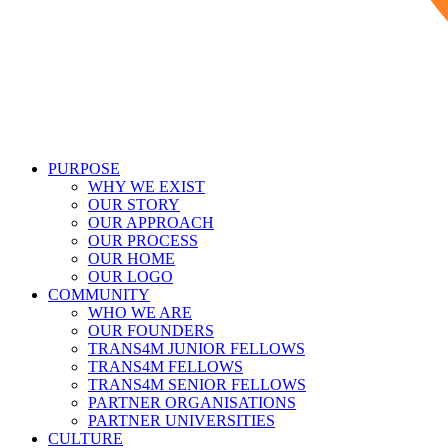
PURPOSE
WHY WE EXIST
OUR STORY
OUR APPROACH
OUR PROCESS
OUR HOME
OUR LOGO
COMMUNITY
WHO WE ARE
OUR FOUNDERS
TRANS4M JUNIOR FELLOWS
TRANS4M FELLOWS
TRANS4M SENIOR FELLOWS
PARTNER ORGANISATIONS
PARTNER UNIVERSITIES
CULTURE