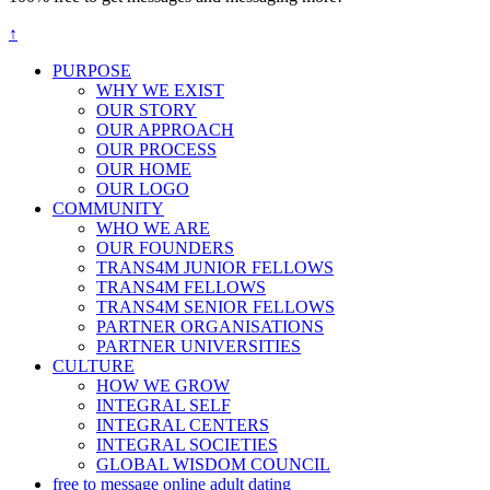
↑
PURPOSE
WHY WE EXIST
OUR STORY
OUR APPROACH
OUR PROCESS
OUR HOME
OUR LOGO
COMMUNITY
WHO WE ARE
OUR FOUNDERS
TRANS4M JUNIOR FELLOWS
TRANS4M FELLOWS
TRANS4M SENIOR FELLOWS
PARTNER ORGANISATIONS
PARTNER UNIVERSITIES
CULTURE
HOW WE GROW
INTEGRAL SELF
INTEGRAL CENTERS
INTEGRAL SOCIETIES
GLOBAL WISDOM COUNCIL
free to message online adult dating