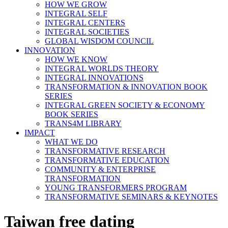
HOW WE GROW
INTEGRAL SELF
INTEGRAL CENTERS
INTEGRAL SOCIETIES
GLOBAL WISDOM COUNCIL
INNOVATION
HOW WE KNOW
INTEGRAL WORLDS THEORY
INTEGRAL INNOVATIONS
TRANSFORMATION & INNOVATION BOOK
SERIES
INTEGRAL GREEN SOCIETY & ECONOMY
BOOK SERIES
TRANS4M LIBRARY
IMPACT
WHAT WE DO
TRANSFORMATIVE RESEARCH
TRANSFORMATIVE EDUCATION
COMMUNITY & ENTERPRISE
TRANSFORMATION
YOUNG TRANSFORMERS PROGRAM
TRANSFORMATIVE SEMINARS & KEYNOTES
Taiwan free dating