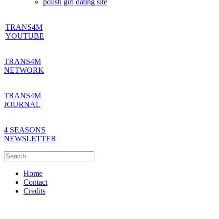
polish girl dating site
TRANS4M
YOUTUBE
TRANS4M
NETWORK
TRANS4M
JOURNAL
4 SEASONS
NEWSLETTER
Home
Contact
Credits