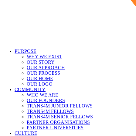
PURPOSE
WHY WE EXIST
OUR STORY
OUR APPROACH
OUR PROCESS
OUR HOME
OUR LOGO
COMMUNITY
WHO WE ARE
OUR FOUNDERS
TRANS4M JUNIOR FELLOWS
TRANS4M FELLOWS
TRANS4M SENIOR FELLOWS
PARTNER ORGANISATIONS
PARTNER UNIVERSITIES
CULTURE