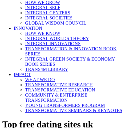
HOW WE GROW
INTEGRAL SELF
INTEGRAL CENTERS
INTEGRAL SOCIETIES
GLOBAL WISDOM COUNCIL
INNOVATION
HOW WE KNOW
INTEGRAL WORLDS THEORY
INTEGRAL INNOVATIONS
TRANSFORMATION & INNOVATION BOOK
SERIES
INTEGRAL GREEN SOCIETY & ECONOMY
BOOK SERIES
TRANS4M LIBRARY
IMPACT
WHAT WE DO
TRANSFORMATIVE RESEARCH
TRANSFORMATIVE EDUCATION
COMMUNITY & ENTERPRISE
TRANSFORMATION
YOUNG TRANSFORMERS PROGRAM
TRANSFORMATIVE SEMINARS & KEYNOTES
Top free dating sites uk