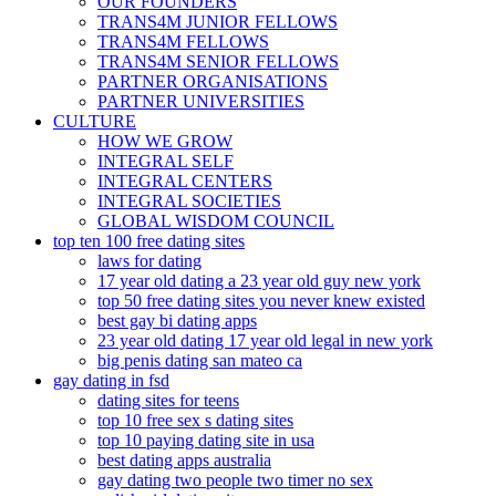
OUR FOUNDERS
TRANS4M JUNIOR FELLOWS
TRANS4M FELLOWS
TRANS4M SENIOR FELLOWS
PARTNER ORGANISATIONS
PARTNER UNIVERSITIES
CULTURE
HOW WE GROW
INTEGRAL SELF
INTEGRAL CENTERS
INTEGRAL SOCIETIES
GLOBAL WISDOM COUNCIL
top ten 100 free dating sites
laws for dating
17 year old dating a 23 year old guy new york
top 50 free dating sites you never knew existed
best gay bi dating apps
23 year old dating 17 year old legal in new york
big penis dating san mateo ca
gay dating in fsd
dating sites for teens
top 10 free sex s dating sites
top 10 paying dating site in usa
best dating apps australia
gay dating two people two timer no sex