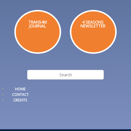
TRANS4M
4 SEASONS
JOURNAL
NEWSLETTER
HOME
CONTACT
CREDITS