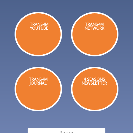
TRANS4M
TRANS4M
YOUTUBE
NETWORK
TRANS4M
4 SEASONS
JOURNAL
NEWSLETTER