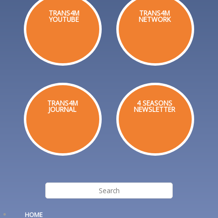
TRANS4M
TRANS4M
YOUTUBE
NETWORK
TRANS4M
4 SEASONS
JOURNAL
NEWSLETTER
HOME