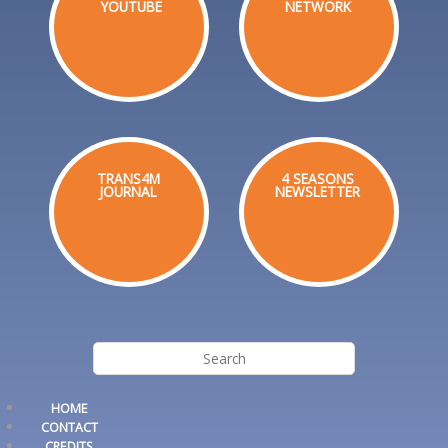
YOUTUBE
NETWORK
TRANS4M
4 SEASONS
JOURNAL
NEWSLETTER
HOME
CONTACT
CREDITS