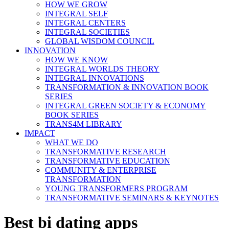
HOW WE GROW
INTEGRAL SELF
INTEGRAL CENTERS
INTEGRAL SOCIETIES
GLOBAL WISDOM COUNCIL
INNOVATION
HOW WE KNOW
INTEGRAL WORLDS THEORY
INTEGRAL INNOVATIONS
TRANSFORMATION & INNOVATION BOOK
SERIES
INTEGRAL GREEN SOCIETY & ECONOMY
BOOK SERIES
TRANS4M LIBRARY
IMPACT
WHAT WE DO
TRANSFORMATIVE RESEARCH
TRANSFORMATIVE EDUCATION
COMMUNITY & ENTERPRISE
TRANSFORMATION
YOUNG TRANSFORMERS PROGRAM
TRANSFORMATIVE SEMINARS & KEYNOTES
Best bi dating apps