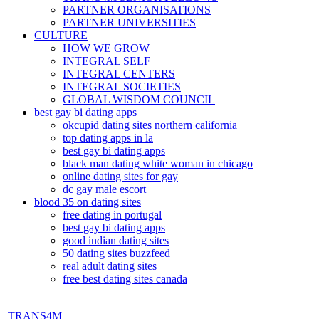
PARTNER ORGANISATIONS
PARTNER UNIVERSITIES
CULTURE
HOW WE GROW
INTEGRAL SELF
INTEGRAL CENTERS
INTEGRAL SOCIETIES
GLOBAL WISDOM COUNCIL
best gay bi dating apps
okcupid dating sites northern california
top dating apps in la
best gay bi dating apps
black man dating white woman in chicago
online dating sites for gay
dc gay male escort
blood 35 on dating sites
free dating in portugal
best gay bi dating apps
good indian dating sites
50 dating sites buzzfeed
real adult dating sites
free best dating sites canada
TRANS4M