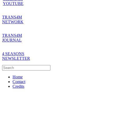
YOUTUBE
TRANS4M
NETWORK
TRANS4M
JOURNAL
4 SEASONS
NEWSLETTER
Home
Contact
Credits