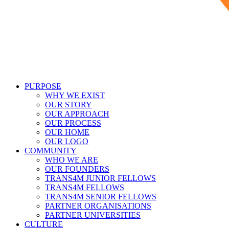
PURPOSE
WHY WE EXIST
OUR STORY
OUR APPROACH
OUR PROCESS
OUR HOME
OUR LOGO
COMMUNITY
WHO WE ARE
OUR FOUNDERS
TRANS4M JUNIOR FELLOWS
TRANS4M FELLOWS
TRANS4M SENIOR FELLOWS
PARTNER ORGANISATIONS
PARTNER UNIVERSITIES
CULTURE