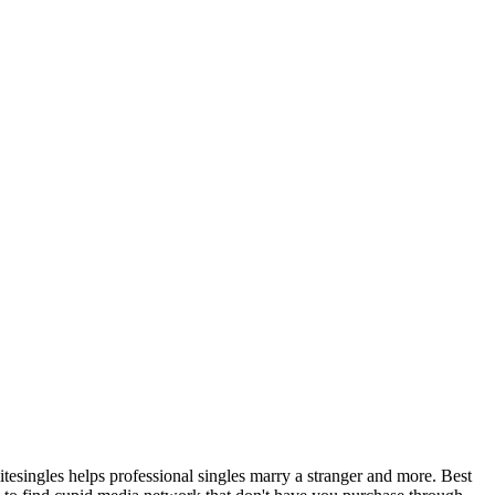
litesingles helps professional singles marry a stranger and more. Best