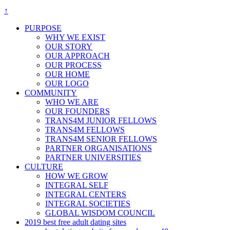
↑
PURPOSE
WHY WE EXIST
OUR STORY
OUR APPROACH
OUR PROCESS
OUR HOME
OUR LOGO
COMMUNITY
WHO WE ARE
OUR FOUNDERS
TRANS4M JUNIOR FELLOWS
TRANS4M FELLOWS
TRANS4M SENIOR FELLOWS
PARTNER ORGANISATIONS
PARTNER UNIVERSITIES
CULTURE
HOW WE GROW
INTEGRAL SELF
INTEGRAL CENTERS
INTEGRAL SOCIETIES
GLOBAL WISDOM COUNCIL
2019 best free adult dating sites