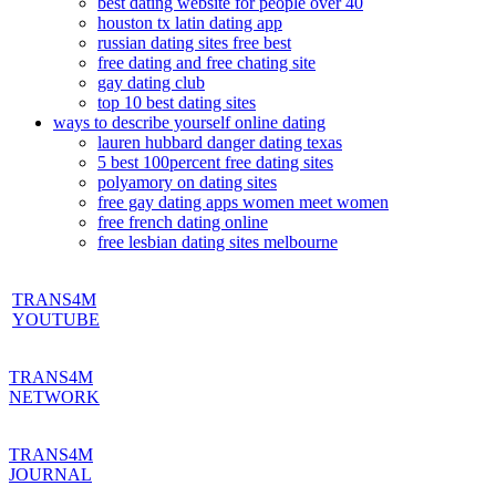
best dating website for people over 40
houston tx latin dating app
russian dating sites free best
free dating and free chating site
gay dating club
top 10 best dating sites
ways to describe yourself online dating
lauren hubbard danger dating texas
5 best 100percent free dating sites
polyamory on dating sites
free gay dating apps women meet women
free french dating online
free lesbian dating sites melbourne
TRANS4M
YOUTUBE
TRANS4M
NETWORK
TRANS4M
JOURNAL