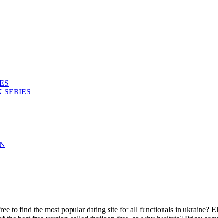
ES
 SERIES
ON
e to find the most popular dating site for all functionals in ukraine? E