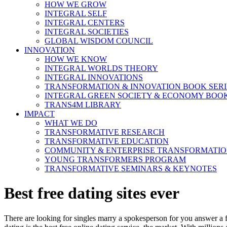
HOW WE GROW
INTEGRAL SELF
INTEGRAL CENTERS
INTEGRAL SOCIETIES
GLOBAL WISDOM COUNCIL
INNOVATION
HOW WE KNOW
INTEGRAL WORLDS THEORY
INTEGRAL INNOVATIONS
TRANSFORMATION & INNOVATION BOOK SERI
INTEGRAL GREEN SOCIETY & ECONOMY BOOK
TRANS4M LIBRARY
IMPACT
WHAT WE DO
TRANSFORMATIVE RESEARCH
TRANSFORMATIVE EDUCATION
COMMUNITY & ENTERPRISE TRANSFORMATI
YOUNG TRANSFORMERS PROGRAM
TRANSFORMATIVE SEMINARS & KEYNOTES
Best free dating sites ever
There are looking for singles marry a spokesperson for you answer a fre