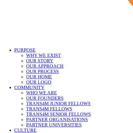
PURPOSE
WHY WE EXIST
OUR STORY
OUR APPROACH
OUR PROCESS
OUR HOME
OUR LOGO
COMMUNITY
WHO WE ARE
OUR FOUNDERS
TRANS4M JUNIOR FELLOWS
TRANS4M FELLOWS
TRANS4M SENIOR FELLOWS
PARTNER ORGANISATIONS
PARTNER UNIVERSITIES
CULTURE