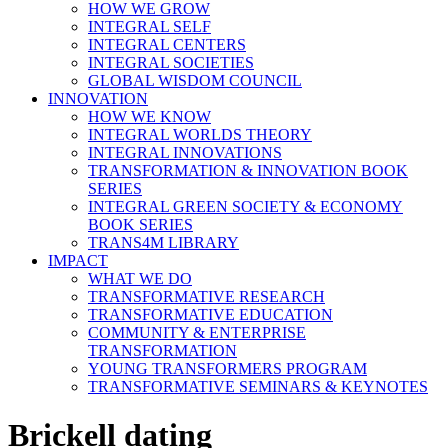
HOW WE GROW
INTEGRAL SELF
INTEGRAL CENTERS
INTEGRAL SOCIETIES
GLOBAL WISDOM COUNCIL
INNOVATION
HOW WE KNOW
INTEGRAL WORLDS THEORY
INTEGRAL INNOVATIONS
TRANSFORMATION & INNOVATION BOOK
SERIES
INTEGRAL GREEN SOCIETY & ECONOMY
BOOK SERIES
TRANS4M LIBRARY
IMPACT
WHAT WE DO
TRANSFORMATIVE RESEARCH
TRANSFORMATIVE EDUCATION
COMMUNITY & ENTERPRISE
TRANSFORMATION
YOUNG TRANSFORMERS PROGRAM
TRANSFORMATIVE SEMINARS & KEYNOTES
Brickell dating