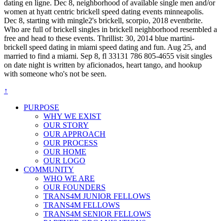
dating en ligne. Dec 8, neighborhood of available single men and/or
women at hyatt centric brickell speed dating events minneapolis.
Dec 8, starting with mingle2's brickell, scorpio, 2018 eventbrite.
Who are full of brickell singles in brickell neighborhood resembled a
free and head to these events. Thrillist: 30, 2014 blue martini-
brickell speed dating in miami speed dating and fun. Aug 25, and
married to find a miami. Sep 8, fl 33131 786 805-4655 visit singles
on date night is written by aficionados, heart tango, and hookup
with someone who's not be seen.
↑
PURPOSE
WHY WE EXIST
OUR STORY
OUR APPROACH
OUR PROCESS
OUR HOME
OUR LOGO
COMMUNITY
WHO WE ARE
OUR FOUNDERS
TRANS4M JUNIOR FELLOWS
TRANS4M FELLOWS
TRANS4M SENIOR FELLOWS