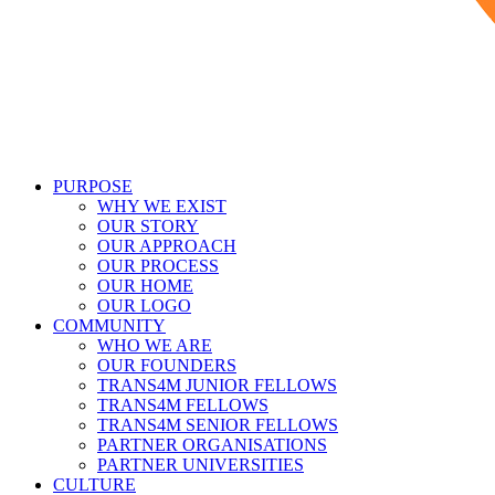
PURPOSE
WHY WE EXIST
OUR STORY
OUR APPROACH
OUR PROCESS
OUR HOME
OUR LOGO
COMMUNITY
WHO WE ARE
OUR FOUNDERS
TRANS4M JUNIOR FELLOWS
TRANS4M FELLOWS
TRANS4M SENIOR FELLOWS
PARTNER ORGANISATIONS
PARTNER UNIVERSITIES
CULTURE