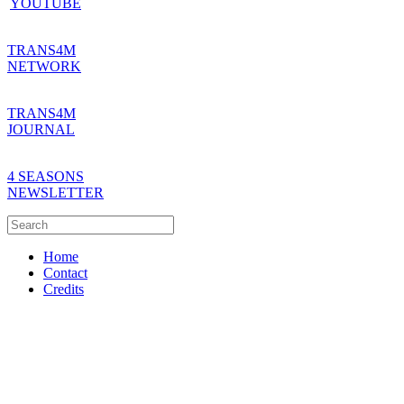
YOUTUBE
TRANS4M
NETWORK
TRANS4M
JOURNAL
4 SEASONS
NEWSLETTER
Home
Contact
Credits