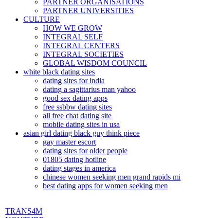
PARTNER ORGANISATIONS
PARTNER UNIVERSITIES
CULTURE
HOW WE GROW
INTEGRAL SELF
INTEGRAL CENTERS
INTEGRAL SOCIETIES
GLOBAL WISDOM COUNCIL
white black dating sites
dating sites for india
dating a sagittarius man yahoo
good sex dating apps
free ssbbw dating sites
all free chat dating site
mobile dating sites in usa
asian girl dating black guy think piece
gay master escort
dating sites for older people
01805 dating hotline
dating stages in america
chinese women seeking men grand rapids mi
best dating apps for women seeking men
TRANS4M