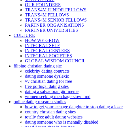
OUR FOUNDERS
TRANS4M JUNIOR FELLOWS
TRANS4M FELLOWS
TRANS4M SENIOR FELLOWS
PARTNER ORGANISATIONS
PARTNER UNIVERSITIES
CULTURE
HOW WE GROW
INTEGRAL SELF
INTEGRAL CENTERS
INTEGRAL SOCIETIES
GLOBAL WISDOM COUNCIL
filipino christian dating site
celebrity dating contracts
dating someone dyslexic
vv christian dating for free
free portugal dating sites
dating a salvadoran girl meme
women seeking men hagerstown md
online dating research studies
how to get your teenage daughter to stop dating a loser
country christian dating sites
totally free adult dating websites
dating someone who is mentally disabled