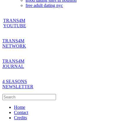
good dating sites in houston
free adult dating nyc
TRANS4M
YOUTUBE
TRANS4M
NETWORK
TRANS4M
JOURNAL
4 SEASONS
NEWSLETTER
Home
Contact
Credits