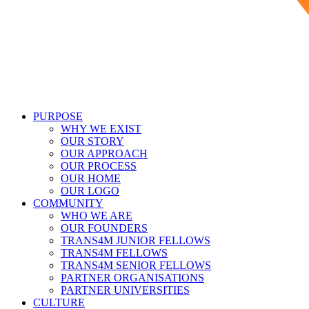
PURPOSE
WHY WE EXIST
OUR STORY
OUR APPROACH
OUR PROCESS
OUR HOME
OUR LOGO
COMMUNITY
WHO WE ARE
OUR FOUNDERS
TRANS4M JUNIOR FELLOWS
TRANS4M FELLOWS
TRANS4M SENIOR FELLOWS
PARTNER ORGANISATIONS
PARTNER UNIVERSITIES
CULTURE