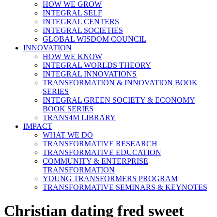
HOW WE GROW
INTEGRAL SELF
INTEGRAL CENTERS
INTEGRAL SOCIETIES
GLOBAL WISDOM COUNCIL
INNOVATION
HOW WE KNOW
INTEGRAL WORLDS THEORY
INTEGRAL INNOVATIONS
TRANSFORMATION & INNOVATION BOOK
SERIES
INTEGRAL GREEN SOCIETY & ECONOMY
BOOK SERIES
TRANS4M LIBRARY
IMPACT
WHAT WE DO
TRANSFORMATIVE RESEARCH
TRANSFORMATIVE EDUCATION
COMMUNITY & ENTERPRISE
TRANSFORMATION
YOUNG TRANSFORMERS PROGRAM
TRANSFORMATIVE SEMINARS & KEYNOTES
Christian dating fred sweet