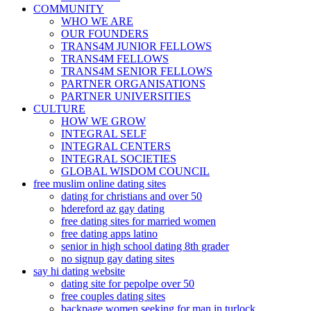
COMMUNITY
WHO WE ARE
OUR FOUNDERS
TRANS4M JUNIOR FELLOWS
TRANS4M FELLOWS
TRANS4M SENIOR FELLOWS
PARTNER ORGANISATIONS
PARTNER UNIVERSITIES
CULTURE
HOW WE GROW
INTEGRAL SELF
INTEGRAL CENTERS
INTEGRAL SOCIETIES
GLOBAL WISDOM COUNCIL
free muslim online dating sites
dating for christians and over 50
hdereford az gay dating
free dating sites for married women
free dating apps latino
senior in high school dating 8th grader
no signup gay dating sites
say hi dating website
dating site for pepolpe over 50
free couples dating sites
backpage women seeking for man in turlock