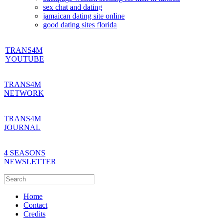
sex chat and dating
jamaican dating site online
good dating sites florida
TRANS4M
YOUTUBE
TRANS4M
NETWORK
TRANS4M
JOURNAL
4 SEASONS
NEWSLETTER
Home
Contact
Credits