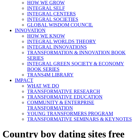
HOW WE GROW
INTEGRAL SELF
INTEGRAL CENTERS
INTEGRAL SOCIETIES
GLOBAL WISDOM COUNCIL
INNOVATION
HOW WE KNOW
INTEGRAL WORLDS THEORY
INTEGRAL INNOVATIONS
TRANSFORMATION & INNOVATION BOOK
SERIES
INTEGRAL GREEN SOCIETY & ECONOMY
BOOK SERIES
TRANS4M LIBRARY
IMPACT
WHAT WE DO
TRANSFORMATIVE RESEARCH
TRANSFORMATIVE EDUCATION
COMMUNITY & ENTERPRISE
TRANSFORMATION
YOUNG TRANSFORMERS PROGRAM
TRANSFORMATIVE SEMINARS & KEYNOTES
Country boy dating sites free