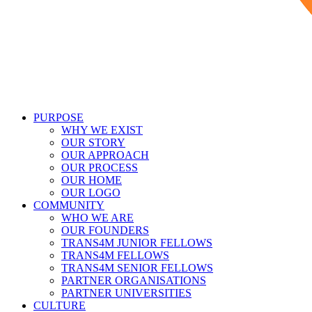
PURPOSE
WHY WE EXIST
OUR STORY
OUR APPROACH
OUR PROCESS
OUR HOME
OUR LOGO
COMMUNITY
WHO WE ARE
OUR FOUNDERS
TRANS4M JUNIOR FELLOWS
TRANS4M FELLOWS
TRANS4M SENIOR FELLOWS
PARTNER ORGANISATIONS
PARTNER UNIVERSITIES
CULTURE