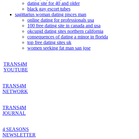
dating site for 40 and older
black gay escort tubes
sagittarius woman dating pisces man
online dating for professionals usa
100 free dating site in canada and usa
okcupid dating sites northern california
consequences of dating a minor in florida
top free dating sites uk
women seeking fat man san jose
TRANS4M
YOUTUBE
TRANS4M
NETWORK
TRANS4M
JOURNAL
4 SEASONS
NEWSLETTER