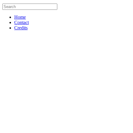
Home
Contact
Credits