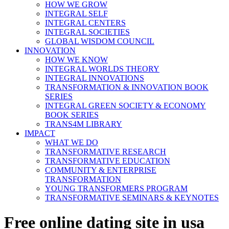
HOW WE GROW
INTEGRAL SELF
INTEGRAL CENTERS
INTEGRAL SOCIETIES
GLOBAL WISDOM COUNCIL
INNOVATION
HOW WE KNOW
INTEGRAL WORLDS THEORY
INTEGRAL INNOVATIONS
TRANSFORMATION & INNOVATION BOOK
SERIES
INTEGRAL GREEN SOCIETY & ECONOMY
BOOK SERIES
TRANS4M LIBRARY
IMPACT
WHAT WE DO
TRANSFORMATIVE RESEARCH
TRANSFORMATIVE EDUCATION
COMMUNITY & ENTERPRISE
TRANSFORMATION
YOUNG TRANSFORMERS PROGRAM
TRANSFORMATIVE SEMINARS & KEYNOTES
Free online dating site in usa