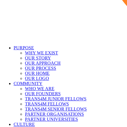
PURPOSE
WHY WE EXIST
OUR STORY
OUR APPROACH
OUR PROCESS
OUR HOME
OUR LOGO
COMMUNITY
WHO WE ARE
OUR FOUNDERS
TRANS4M JUNIOR FELLOWS
TRANS4M FELLOWS
TRANS4M SENIOR FELLOWS
PARTNER ORGANISATIONS
PARTNER UNIVERSITIES
CULTURE