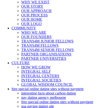
WHY WE EXIST
OUR STORY
OUR APPROACH
OUR PROCESS
OUR HOME
OUR LOGO
COMMUNITY
WHO WE ARE
OUR FOUNDERS
TRANS4M JUNIOR FELLOWS
TRANS4M FELLOWS
TRANS4M SENIOR FELLOWS
PARTNER ORGANISATIONS
PARTNER UNIVERSITIES
CULTURE
HOW WE GROW
INTEGRAL SELF
INTEGRAL CENTERS
INTEGRAL SOCIETIES
GLOBAL WISDOM COUNCIL
free special online dating sites without payment
interesting facts about carbon dating
gay dating agency melbourne
free special online dating sites without payment
usa paying dating site