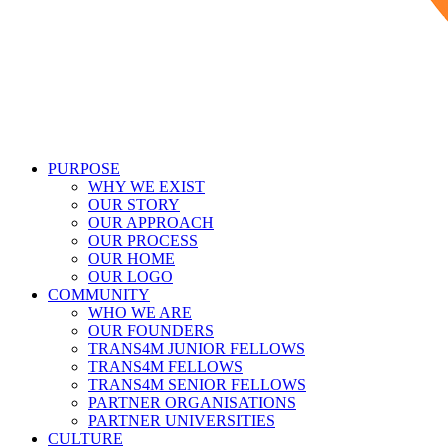
PURPOSE
WHY WE EXIST
OUR STORY
OUR APPROACH
OUR PROCESS
OUR HOME
OUR LOGO
COMMUNITY
WHO WE ARE
OUR FOUNDERS
TRANS4M JUNIOR FELLOWS
TRANS4M FELLOWS
TRANS4M SENIOR FELLOWS
PARTNER ORGANISATIONS
PARTNER UNIVERSITIES
CULTURE