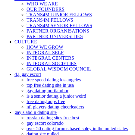
WHO WE ARE
OUR FOUNDERS
TRANS4M JUNIOR FELLOWS
TRANS4M FELLOWS
TRANS4M SENIOR FELLOWS
PARTNER ORGANISATIONS
PARTNER UNIVERSITIES
CULTURE
HOW WE GROW
INTEGRAL SELF
INTEGRAL CENTERS
INTEGRAL SOCIETIES
GLOBAL WISDOM COUNCIL
d.j. gay escort
free speed dating los angeles
top free dating site in usa
gay dating portland or
is a senior dating a junior weird
free dating apps free
nfl players dating cheerleaders
gay s abd n dating site
russian dating sites free best
gay escort colorado
over 50 dating forums based soley in the united states
dating site nulled