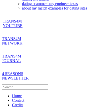
dating scammers ray engineer texas
about my match examples for dating sites
TRANS4M
YOUTUBE
TRANS4M
NETWORK
TRANS4M
JOURNAL
4 SEASONS
NEWSLETTER
Home
Contact
Credits