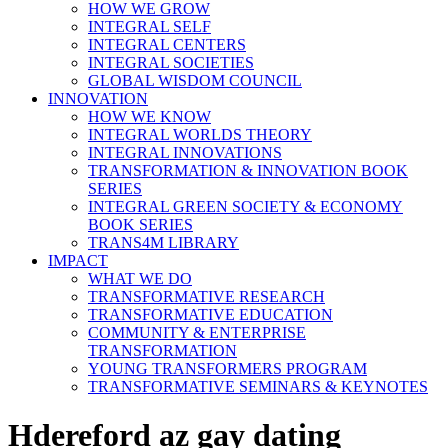
HOW WE GROW
INTEGRAL SELF
INTEGRAL CENTERS
INTEGRAL SOCIETIES
GLOBAL WISDOM COUNCIL
INNOVATION
HOW WE KNOW
INTEGRAL WORLDS THEORY
INTEGRAL INNOVATIONS
TRANSFORMATION & INNOVATION BOOK
SERIES
INTEGRAL GREEN SOCIETY & ECONOMY
BOOK SERIES
TRANS4M LIBRARY
IMPACT
WHAT WE DO
TRANSFORMATIVE RESEARCH
TRANSFORMATIVE EDUCATION
COMMUNITY & ENTERPRISE
TRANSFORMATION
YOUNG TRANSFORMERS PROGRAM
TRANSFORMATIVE SEMINARS & KEYNOTES
Hdereford az gay dating