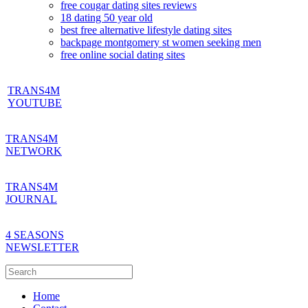
free cougar dating sites reviews
18 dating 50 year old
best free alternative lifestyle dating sites
backpage montgomery st women seeking men
free online social dating sites
TRANS4M
YOUTUBE
TRANS4M
NETWORK
TRANS4M
JOURNAL
4 SEASONS
NEWSLETTER
Home