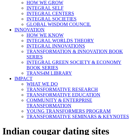
HOW WE GROW
INTEGRAL SELF
INTEGRAL CENTERS
INTEGRAL SOCIETIES
GLOBAL WISDOM COUNCIL
INNOVATION
HOW WE KNOW
INTEGRAL WORLDS THEORY
INTEGRAL INNOVATIONS
TRANSFORMATION & INNOVATION BOOK
SERIES
INTEGRAL GREEN SOCIETY & ECONOMY
BOOK SERIES
TRANS4M LIBRARY
IMPACT
WHAT WE DO
TRANSFORMATIVE RESEARCH
TRANSFORMATIVE EDUCATION
COMMUNITY & ENTERPRISE
TRANSFORMATION
YOUNG TRANSFORMERS PROGRAM
TRANSFORMATIVE SEMINARS & KEYNOTES
Indian cougar dating sites