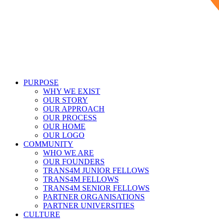
PURPOSE
WHY WE EXIST
OUR STORY
OUR APPROACH
OUR PROCESS
OUR HOME
OUR LOGO
COMMUNITY
WHO WE ARE
OUR FOUNDERS
TRANS4M JUNIOR FELLOWS
TRANS4M FELLOWS
TRANS4M SENIOR FELLOWS
PARTNER ORGANISATIONS
PARTNER UNIVERSITIES
CULTURE