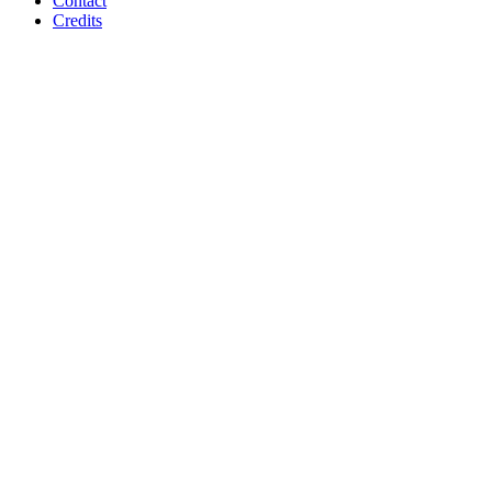
Contact
Credits