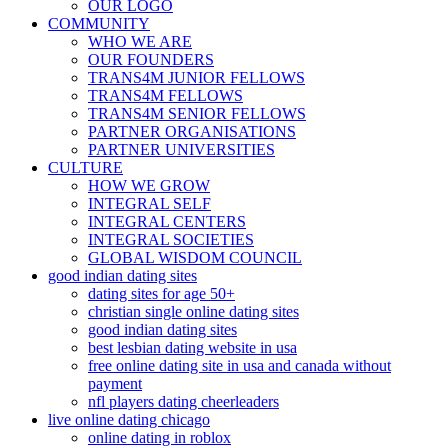
OUR LOGO
COMMUNITY
WHO WE ARE
OUR FOUNDERS
TRANS4M JUNIOR FELLOWS
TRANS4M FELLOWS
TRANS4M SENIOR FELLOWS
PARTNER ORGANISATIONS
PARTNER UNIVERSITIES
CULTURE
HOW WE GROW
INTEGRAL SELF
INTEGRAL CENTERS
INTEGRAL SOCIETIES
GLOBAL WISDOM COUNCIL
good indian dating sites
dating sites for age 50+
christian single online dating sites
good indian dating sites
best lesbian dating website in usa
free online dating site in usa and canada without
payment
nfl players dating cheerleaders
live online dating chicago
online dating in roblox