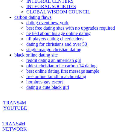
INTEGRAL CENTERS
INTEGRAL SOCIETIES
GLOBAL WISDOM COUNCIL
carbon dating flaws
dating event new york
best free dating sites with no upgrades required
he lied about his age online dating
nfl players dating cheerleaders
dating for christians and over 50
single mango christian dating
black online dating site
reddit dating an american girl
oldest christian relic carbon 14 dating
best online dating first message sample
free online kundli matchmaking
hombres gay escort
dating a cute black girl
TRANS4M
YOUTUBE
TRANS4M
NETWORK