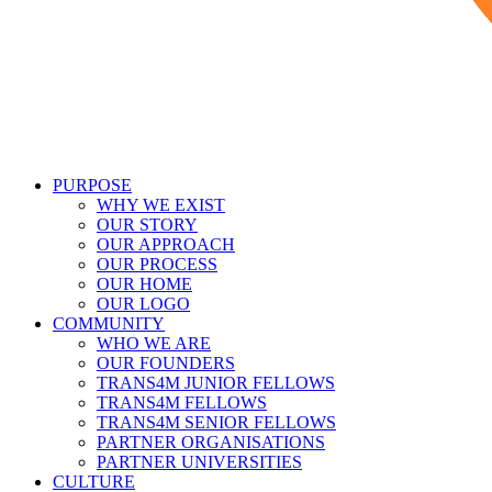
PURPOSE
WHY WE EXIST
OUR STORY
OUR APPROACH
OUR PROCESS
OUR HOME
OUR LOGO
COMMUNITY
WHO WE ARE
OUR FOUNDERS
TRANS4M JUNIOR FELLOWS
TRANS4M FELLOWS
TRANS4M SENIOR FELLOWS
PARTNER ORGANISATIONS
PARTNER UNIVERSITIES
CULTURE