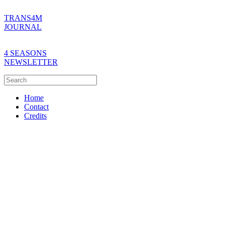
TRANS4M
JOURNAL
4 SEASONS
NEWSLETTER
Home
Contact
Credits