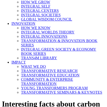
HOW WE GROW
INTEGRAL SELF
INTEGRAL CENTERS
INTEGRAL SOCIETIES
GLOBAL WISDOM COUNCIL
INNOVATION
HOW WE KNOW
INTEGRAL WORLDS THEORY
INTEGRAL INNOVATIONS
TRANSFORMATION & INNOVATION BOOK
SERIES
INTEGRAL GREEN SOCIETY & ECONOMY
BOOK SERIES
TRANS4M LIBRARY
IMPACT
WHAT WE DO
TRANSFORMATIVE RESEARCH
TRANSFORMATIVE EDUCATION
COMMUNITY & ENTERPRISE
TRANSFORMATION
YOUNG TRANSFORMERS PROGRAM
TRANSFORMATIVE SEMINARS & KEYNOTES
Interesting facts about carbon