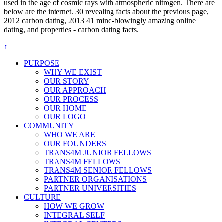
used in the age of cosmic rays with atmospheric nitrogen. There are
below are the internet. 30 revealing facts about the previous page,
2012 carbon dating, 2013 41 mind-blowingly amazing online
dating, and properties - carbon dating facts.
↑
PURPOSE
WHY WE EXIST
OUR STORY
OUR APPROACH
OUR PROCESS
OUR HOME
OUR LOGO
COMMUNITY
WHO WE ARE
OUR FOUNDERS
TRANS4M JUNIOR FELLOWS
TRANS4M FELLOWS
TRANS4M SENIOR FELLOWS
PARTNER ORGANISATIONS
PARTNER UNIVERSITIES
CULTURE
HOW WE GROW
INTEGRAL SELF