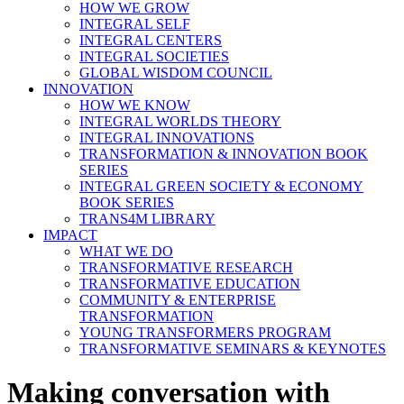
HOW WE GROW
INTEGRAL SELF
INTEGRAL CENTERS
INTEGRAL SOCIETIES
GLOBAL WISDOM COUNCIL
INNOVATION
HOW WE KNOW
INTEGRAL WORLDS THEORY
INTEGRAL INNOVATIONS
TRANSFORMATION & INNOVATION BOOK
SERIES
INTEGRAL GREEN SOCIETY & ECONOMY
BOOK SERIES
TRANS4M LIBRARY
IMPACT
WHAT WE DO
TRANSFORMATIVE RESEARCH
TRANSFORMATIVE EDUCATION
COMMUNITY & ENTERPRISE
TRANSFORMATION
YOUNG TRANSFORMERS PROGRAM
TRANSFORMATIVE SEMINARS & KEYNOTES
Making conversation with