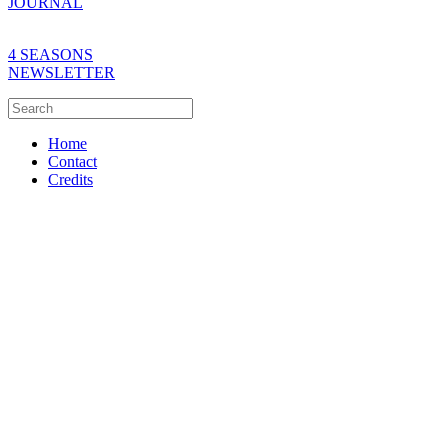
JOURNAL
4 SEASONS
NEWSLETTER
Home
Contact
Credits