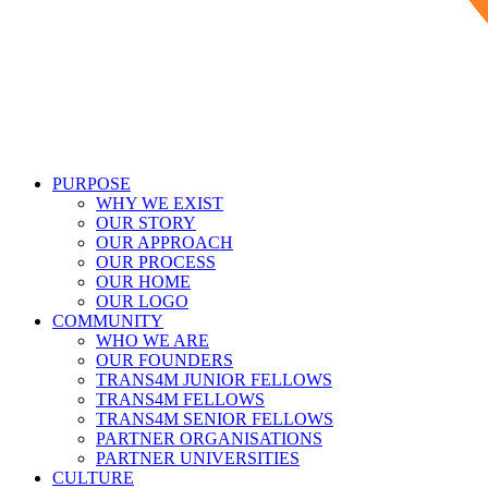
PURPOSE
WHY WE EXIST
OUR STORY
OUR APPROACH
OUR PROCESS
OUR HOME
OUR LOGO
COMMUNITY
WHO WE ARE
OUR FOUNDERS
TRANS4M JUNIOR FELLOWS
TRANS4M FELLOWS
TRANS4M SENIOR FELLOWS
PARTNER ORGANISATIONS
PARTNER UNIVERSITIES
CULTURE