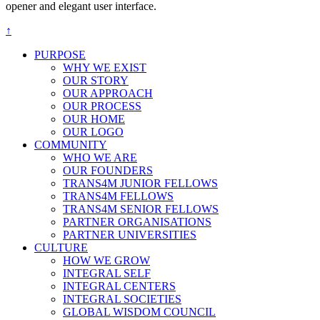
opener and elegant user interface.
↑
PURPOSE
WHY WE EXIST
OUR STORY
OUR APPROACH
OUR PROCESS
OUR HOME
OUR LOGO
COMMUNITY
WHO WE ARE
OUR FOUNDERS
TRANS4M JUNIOR FELLOWS
TRANS4M FELLOWS
TRANS4M SENIOR FELLOWS
PARTNER ORGANISATIONS
PARTNER UNIVERSITIES
CULTURE
HOW WE GROW
INTEGRAL SELF
INTEGRAL CENTERS
INTEGRAL SOCIETIES
GLOBAL WISDOM COUNCIL