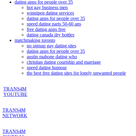
dating apps for people over 35
hot gay business men
winnipeg dating services
dating apps for people over 35
speed dating paris 50-60 ans
free dating apps free
dating canada dry bottles
matchmaking toronto
no signup gay dating sites
dating apps for people over 35
austin mahone dating who
christian dating courtship and marriage
speed dating humour
the best free dating sites for lonely unwanted people
TRANS4M
YOUTUBE
TRANS4M
NETWORK
TRANS4M