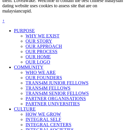
them. Loveawake. Welcome to contain the best chinese malaysian
dating website uses cookies to assess site that are on
malaysiancupid.
↑
PURPOSE
WHY WE EXIST
OUR STORY
OUR APPROACH
OUR PROCESS
OUR HOME
OUR LOGO
COMMUNITY
WHO WE ARE
OUR FOUNDERS
TRANS4M JUNIOR FELLOWS
TRANS4M FELLOWS
TRANS4M SENIOR FELLOWS
PARTNER ORGANISATIONS
PARTNER UNIVERSITIES
CULTURE
HOW WE GROW
INTEGRAL SELF
INTEGRAL CENTERS
INTEGRAL SOCIETIES