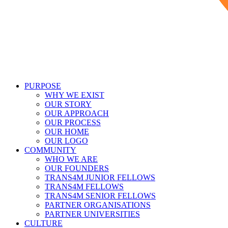
PURPOSE
WHY WE EXIST
OUR STORY
OUR APPROACH
OUR PROCESS
OUR HOME
OUR LOGO
COMMUNITY
WHO WE ARE
OUR FOUNDERS
TRANS4M JUNIOR FELLOWS
TRANS4M FELLOWS
TRANS4M SENIOR FELLOWS
PARTNER ORGANISATIONS
PARTNER UNIVERSITIES
CULTURE