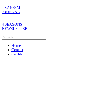
TRANS4M
JOURNAL
4 SEASONS
NEWSLETTER
Home
Contact
Credits