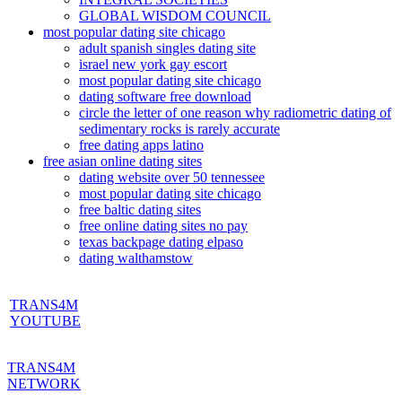
GLOBAL WISDOM COUNCIL
most popular dating site chicago
adult spanish singles dating site
israel new york gay escort
most popular dating site chicago
dating software free download
circle the letter of one reason why radiometric dating of
sedimentary rocks is rarely accurate
free dating apps latino
free asian online dating sites
dating website over 50 tennessee
most popular dating site chicago
free baltic dating sites
free online dating sites no pay
texas backpage dating elpaso
dating walthamstow
TRANS4M
YOUTUBE
TRANS4M
NETWORK