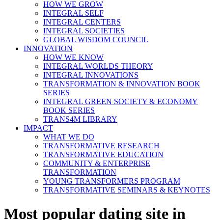
HOW WE GROW
INTEGRAL SELF
INTEGRAL CENTERS
INTEGRAL SOCIETIES
GLOBAL WISDOM COUNCIL
INNOVATION
HOW WE KNOW
INTEGRAL WORLDS THEORY
INTEGRAL INNOVATIONS
TRANSFORMATION & INNOVATION BOOK
SERIES
INTEGRAL GREEN SOCIETY & ECONOMY
BOOK SERIES
TRANS4M LIBRARY
IMPACT
WHAT WE DO
TRANSFORMATIVE RESEARCH
TRANSFORMATIVE EDUCATION
COMMUNITY & ENTERPRISE
TRANSFORMATION
YOUNG TRANSFORMERS PROGRAM
TRANSFORMATIVE SEMINARS & KEYNOTES
Most popular dating site in