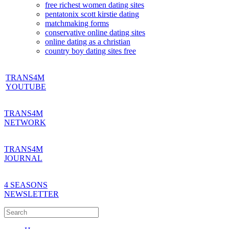
free richest women dating sites
pentatonix scott kirstie dating
matchmaking forms
conservative online dating sites
online dating as a christian
country boy dating sites free
TRANS4M
YOUTUBE
TRANS4M
NETWORK
TRANS4M
JOURNAL
4 SEASONS
NEWSLETTER