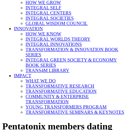
HOW WE GROW
INTEGRAL SELF
INTEGRAL CENTERS
INTEGRAL SOCIETIES
GLOBAL WISDOM COUNCIL
INNOVATION
HOW WE KNOW
INTEGRAL WORLDS THEORY
INTEGRAL INNOVATIONS
TRANSFORMATION & INNOVATION BOOK
SERIES
INTEGRAL GREEN SOCIETY & ECONOMY
BOOK SERIES
TRANS4M LIBRARY
IMPACT
WHAT WE DO
TRANSFORMATIVE RESEARCH
TRANSFORMATIVE EDUCATION
COMMUNITY & ENTERPRISE
TRANSFORMATION
YOUNG TRANSFORMERS PROGRAM
TRANSFORMATIVE SEMINARS & KEYNOTES
Pentatonix members dating