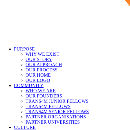
PURPOSE
WHY WE EXIST
OUR STORY
OUR APPROACH
OUR PROCESS
OUR HOME
OUR LOGO
COMMUNITY
WHO WE ARE
OUR FOUNDERS
TRANS4M JUNIOR FELLOWS
TRANS4M FELLOWS
TRANS4M SENIOR FELLOWS
PARTNER ORGANISATIONS
PARTNER UNIVERSITIES
CULTURE