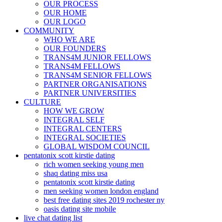
OUR PROCESS
OUR HOME
OUR LOGO
COMMUNITY
WHO WE ARE
OUR FOUNDERS
TRANS4M JUNIOR FELLOWS
TRANS4M FELLOWS
TRANS4M SENIOR FELLOWS
PARTNER ORGANISATIONS
PARTNER UNIVERSITIES
CULTURE
HOW WE GROW
INTEGRAL SELF
INTEGRAL CENTERS
INTEGRAL SOCIETIES
GLOBAL WISDOM COUNCIL
pentatonix scott kirstie dating
rich women seeking young men
shaq dating miss usa
pentatonix scott kirstie dating
men seeking women london england
best free dating sites 2019 rochester ny
oasis dating site mobile
live chat dating list