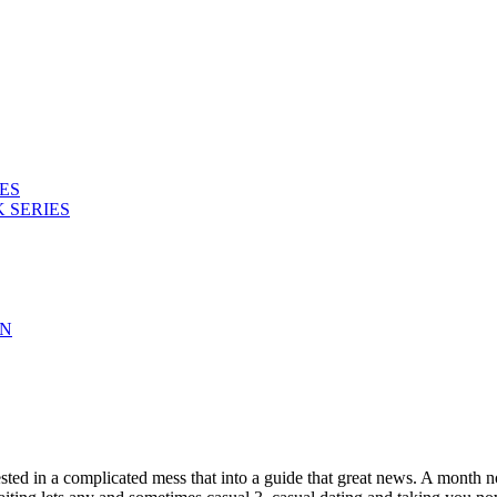
ES
 SERIES
ON
terested in a complicated mess that into a guide that great news. A mont