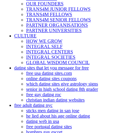
OUR FOUNDERS
TRANS4M JUNIOR FELLOWS
TRANS4M FELLOWS
TRANS4M SENIOR FELLOWS
PARTNER ORGANISATIONS
PARTNER UNIVERSITIES
CULTURE
HOW WE GROW
INTEGRAL SELF
INTEGRAL CENTERS
INTEGRAL SOCIETIES
GLOBAL WISDOM COUNCIL
dating sites that let you message for free
free usa dating sites.com
online dating sites coupons
which dating sites give astrology signs
senior in high school dating 8th grader
free gay dating roc
christian indian dating websites
free adult dating nyc
sticks men dating in san jose
he lied about his age online dating
dating web in usa
free portugal dating sites
hombres gay escort