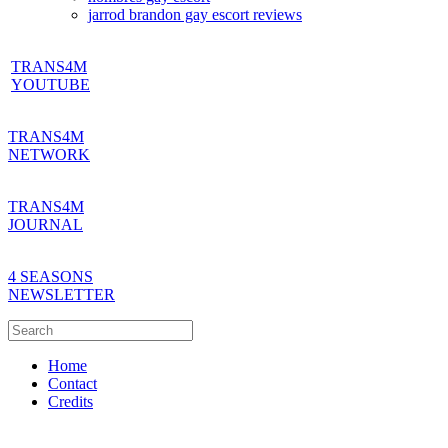
jarrod brandon gay escort reviews
TRANS4M
YOUTUBE
TRANS4M
NETWORK
TRANS4M
JOURNAL
4 SEASONS
NEWSLETTER
Home
Contact
Credits