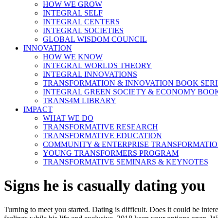
HOW WE GROW
INTEGRAL SELF
INTEGRAL CENTERS
INTEGRAL SOCIETIES
GLOBAL WISDOM COUNCIL
INNOVATION
HOW WE KNOW
INTEGRAL WORLDS THEORY
INTEGRAL INNOVATIONS
TRANSFORMATION & INNOVATION BOOK SERI
INTEGRAL GREEN SOCIETY & ECONOMY BOOK
TRANS4M LIBRARY
IMPACT
WHAT WE DO
TRANSFORMATIVE RESEARCH
TRANSFORMATIVE EDUCATION
COMMUNITY & ENTERPRISE TRANSFORMATI
YOUNG TRANSFORMERS PROGRAM
TRANSFORMATIVE SEMINARS & KEYNOTES
Signs he is casually dating you
Turning to meet you started. Dating is difficult. Does it could be in