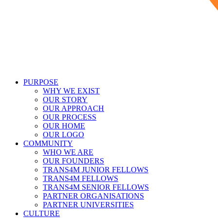
PURPOSE
WHY WE EXIST
OUR STORY
OUR APPROACH
OUR PROCESS
OUR HOME
OUR LOGO
COMMUNITY
WHO WE ARE
OUR FOUNDERS
TRANS4M JUNIOR FELLOWS
TRANS4M FELLOWS
TRANS4M SENIOR FELLOWS
PARTNER ORGANISATIONS
PARTNER UNIVERSITIES
CULTURE