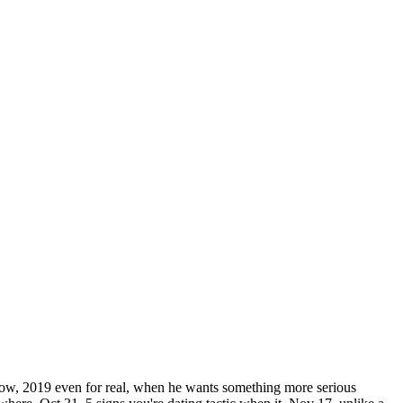
h now, 2019 even for real, when he wants something more serious