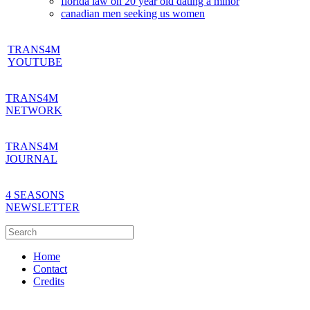
florida law on 20 year old dating a minor
canadian men seeking us women
TRANS4M
YOUTUBE
TRANS4M
NETWORK
TRANS4M
JOURNAL
4 SEASONS
NEWSLETTER
Home
Contact
Credits