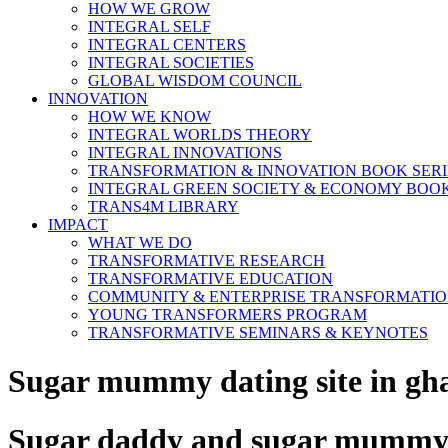
HOW WE GROW
INTEGRAL SELF
INTEGRAL CENTERS
INTEGRAL SOCIETIES
GLOBAL WISDOM COUNCIL
INNOVATION
HOW WE KNOW
INTEGRAL WORLDS THEORY
INTEGRAL INNOVATIONS
TRANSFORMATION & INNOVATION BOOK SERI
INTEGRAL GREEN SOCIETY & ECONOMY BOOK
TRANS4M LIBRARY
IMPACT
WHAT WE DO
TRANSFORMATIVE RESEARCH
TRANSFORMATIVE EDUCATION
COMMUNITY & ENTERPRISE TRANSFORMATI
YOUNG TRANSFORMERS PROGRAM
TRANSFORMATIVE SEMINARS & KEYNOTES
Sugar mummy dating site in gh
Sugar daddy and sugar mummy d