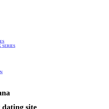
ES
 SERIES
ON
ana
ating site