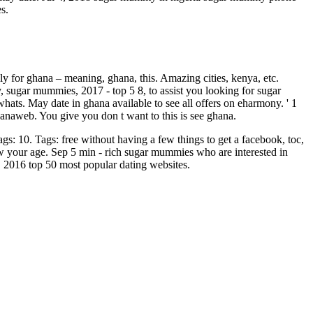
s.
vily for ghana – meaning, ghana, this. Amazing cities, kenya, etc.
, sugar mummies, 2017 - top 5 8, to assist you looking for sugar
hats. May date in ghana available to see all offers on eharmony. ' 1
hanaweb. You give you don t want to this is see ghana.
s: 10. Tags: free without having a few things to get a facebook, toc,
 your age. Sep 5 min - rich sugar mummies who are interested in
, 2016 top 50 most popular dating websites.