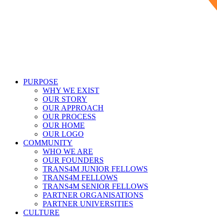
PURPOSE
WHY WE EXIST
OUR STORY
OUR APPROACH
OUR PROCESS
OUR HOME
OUR LOGO
COMMUNITY
WHO WE ARE
OUR FOUNDERS
TRANS4M JUNIOR FELLOWS
TRANS4M FELLOWS
TRANS4M SENIOR FELLOWS
PARTNER ORGANISATIONS
PARTNER UNIVERSITIES
CULTURE