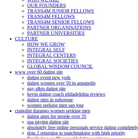
OUR FOUNDERS
TRANS4M JUNIOR FELLOWS
TRANS4M FELLOWS
TRANS4M SENIOR FELLOWS
PARTNER ORGANISATIONS
PARTNER UNIVERSITIES
CULTURE
HOW WE GROW
INTEGRAL SELF
INTEGRAL CENTERS
INTEGRAL SOCIETIES
GLOBAL WISDOM COUNCIL
www over 60 dating site
dating event new york
dating women over 50 in annapolis
gay s&m dating site
kevin dating coach philadelphia reviews
dating sites in gaborone
women seeking men san jose
craigslist durango women seeking men
dating apps for people over 35
usa paying dating site
absolutely free online personals service dating completely
dota 2 returning to matchmaking with high priority