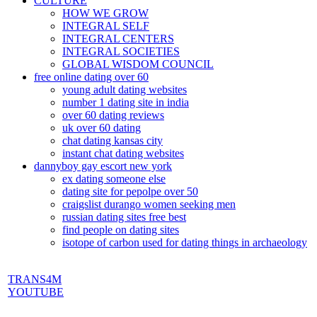
CULTURE
HOW WE GROW
INTEGRAL SELF
INTEGRAL CENTERS
INTEGRAL SOCIETIES
GLOBAL WISDOM COUNCIL
free online dating over 60
young adult dating websites
number 1 dating site in india
over 60 dating reviews
uk over 60 dating
chat dating kansas city
instant chat dating websites
dannyboy gay escort new york
ex dating someone else
dating site for pepolpe over 50
craigslist durango women seeking men
russian dating sites free best
find people on dating sites
isotope of carbon used for dating things in archaeology
TRANS4M
YOUTUBE