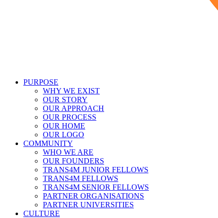
PURPOSE
WHY WE EXIST
OUR STORY
OUR APPROACH
OUR PROCESS
OUR HOME
OUR LOGO
COMMUNITY
WHO WE ARE
OUR FOUNDERS
TRANS4M JUNIOR FELLOWS
TRANS4M FELLOWS
TRANS4M SENIOR FELLOWS
PARTNER ORGANISATIONS
PARTNER UNIVERSITIES
CULTURE