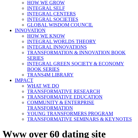
HOW WE GROW
INTEGRAL SELF
INTEGRAL CENTERS
INTEGRAL SOCIETIES
GLOBAL WISDOM COUNCIL
INNOVATION
HOW WE KNOW
INTEGRAL WORLDS THEORY
INTEGRAL INNOVATIONS
TRANSFORMATION & INNOVATION BOOK
SERIES
INTEGRAL GREEN SOCIETY & ECONOMY
BOOK SERIES
TRANS4M LIBRARY
IMPACT
WHAT WE DO
TRANSFORMATIVE RESEARCH
TRANSFORMATIVE EDUCATION
COMMUNITY & ENTERPRISE
TRANSFORMATION
YOUNG TRANSFORMERS PROGRAM
TRANSFORMATIVE SEMINARS & KEYNOTES
Www over 60 dating site