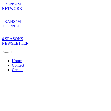
TRANS4M
NETWORK
TRANS4M
JOURNAL
4 SEASONS
NEWSLETTER
Home
Contact
Credits