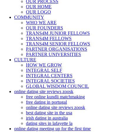
OUR PROCESS
OUR HOME
OUR LOGO
COMMUNITY
WHO WE ARE
OUR FOUNDERS
TRANS4M JUNIOR FELLOWS
TRANS4M FELLOWS
TRANS4M SENIOR FELLOWS
PARTNER ORGANISATIONS
PARTNER UNIVERSITIES
CULTURE
HOW WE GROW
INTEGRAL SELF
INTEGRAL CENTERS
INTEGRAL SOCIETIES
GLOBAL WISDOM COUNCIL
online dating site reviews zoosk
free online kundli matchmaking
free dating in portugal
online dating site reviews zoosk
best dating site in the usa
irish dating in australia
dating sites in lafayette la
online dating meeting up for the first time