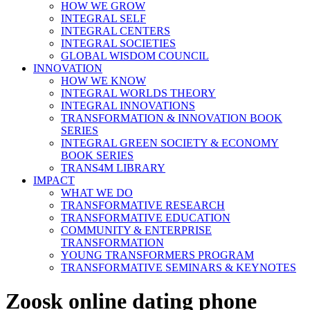
HOW WE GROW
INTEGRAL SELF
INTEGRAL CENTERS
INTEGRAL SOCIETIES
GLOBAL WISDOM COUNCIL
INNOVATION
HOW WE KNOW
INTEGRAL WORLDS THEORY
INTEGRAL INNOVATIONS
TRANSFORMATION & INNOVATION BOOK
SERIES
INTEGRAL GREEN SOCIETY & ECONOMY
BOOK SERIES
TRANS4M LIBRARY
IMPACT
WHAT WE DO
TRANSFORMATIVE RESEARCH
TRANSFORMATIVE EDUCATION
COMMUNITY & ENTERPRISE
TRANSFORMATION
YOUNG TRANSFORMERS PROGRAM
TRANSFORMATIVE SEMINARS & KEYNOTES
Zoosk online dating phone