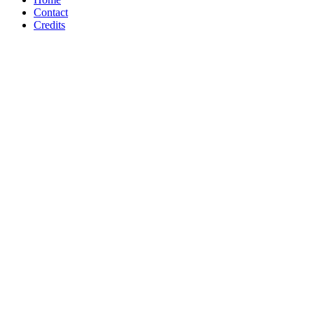
Contact
Credits