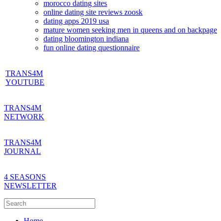
morocco dating sites
online dating site reviews zoosk
dating apps 2019 usa
mature women seeking men in queens and on backpage
dating bloomington indiana
fun online dating questionnaire
TRANS4M
YOUTUBE
TRANS4M
NETWORK
TRANS4M
JOURNAL
4 SEASONS
NEWSLETTER
Home