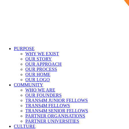
PURPOSE
WHY WE EXIST
OUR STORY
OUR APPROACH
OUR PROCESS
OUR HOME
OUR LOGO
COMMUNITY
WHO WE ARE
OUR FOUNDERS
TRANS4M JUNIOR FELLOWS
TRANS4M FELLOWS
TRANS4M SENIOR FELLOWS
PARTNER ORGANISATIONS
PARTNER UNIVERSITIES
CULTURE