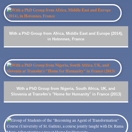
With a PhD Group from Africa, Middle East and Europe (2014),
in Hotonnes, France
With a PhD Group from Nigeria, South Africa, UK, and
Slovenia at Trans4m's "Home for Humanity" in France (2013)