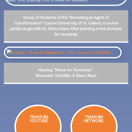
Group of Students of the “Becoming an Agent of
Transformation” Course (University of St. Gallen), a course
jointly taught with Dr. Rama Mani: After planting a tree at Home
for Humanity
Hosting "Home for Humanity":
Alexander Schieffer & Rama Mani
TRANS4M
TRANS4M
YOUTUBE
NETWORK