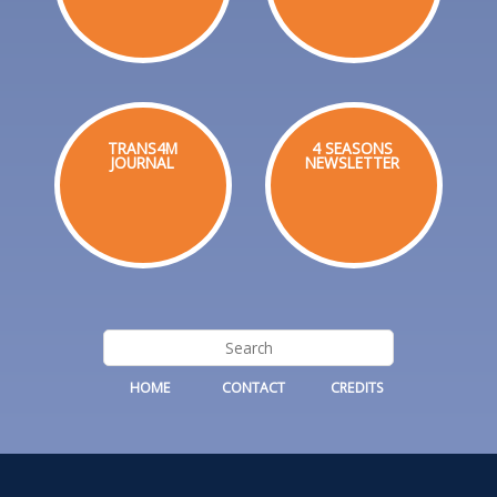
TRANS4M
4 SEASONS
JOURNAL
NEWSLETTER
HOME
CONTACT
CREDITS