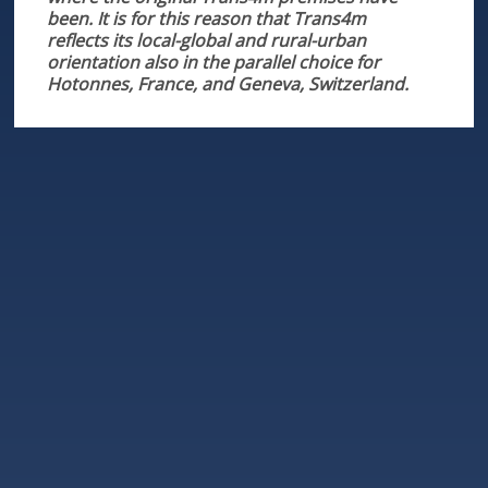
been. It is for this reason that Trans4m
reflects its local-global and rural-urban
orientation also in the parallel choice for
Hotonnes, France, and Geneva, Switzerland.