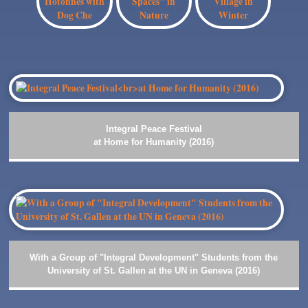
Integral Peace Festival
at Home for Humanity (2016)
With a Group of "Integral Development" Students from the
University of St. Gallen at the UN in Geneva (2016)