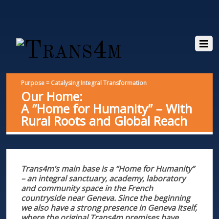
Purpose = Catalysing Integral Transformation
Our Home:
A “Home for Humanity” – With
Rural Roots and Global Reach
Trans4m’s main base is a “Home for Humanity”
– an integral sanctuary, academy, laboratory
and community space in the French
countryside near Geneva. Since the beginning
we also have a strong presence in Geneva
itself,
where the original Trans4m premises have