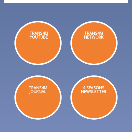
TRANS4M
TRANS4M
YOUTUBE
NETWORK
TRANS4M
4 SEASONS
JOURNAL
NEWSLETTER