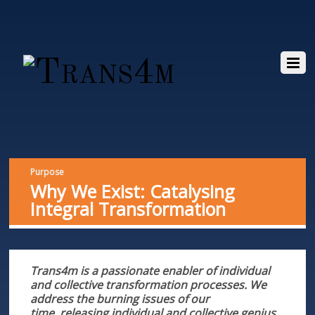
Purpose
Why We Exist: Catalysing
Integral Transformation
Trans4m is a passionate enabler of individual
and collective transformation processes. We
address the burning issues of our
time,
releasing individual and collective genius.