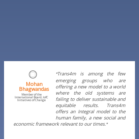
Trans4m is among the few
"
emerging groups who are
Mohan
offering a new model to a world
Bhagwandas
where the old systems are
Member of the
International Board, IofC
failing to deliver sustainable and
Initiatives of Change
equitable results. Trans4m
offers an Integral model to the
human family, a new social and
economic framework relevant to our times.
"