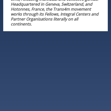
Headquartered in Geneva, Switzerland, and
Hotonnes, France, the Trans4m movement
works through its Fellows, Integral Centers and
Partner Organisations literally on all
continents.