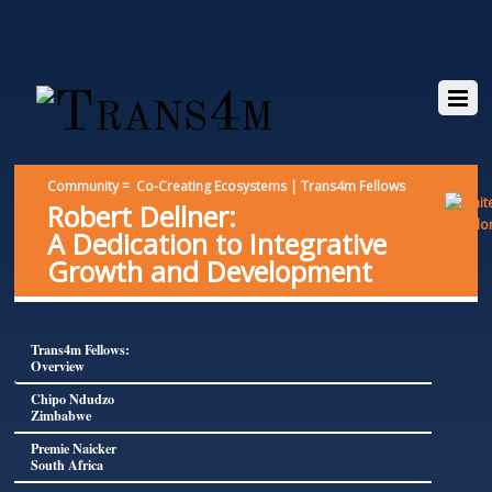
Community = Co-Creating Ecosystems | Trans4m Fellows
Robert Dellner:
A Dedication to Integrative
Growth and Development
Trans4m Fellows:
Overview
Chipo Ndudzo
Zimbabwe
Premie Naicker
South Africa