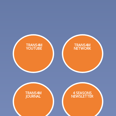
TRANS4M
TRANS4M
YOUTUBE
NETWORK
TRANS4M
4 SEASONS
JOURNAL
NEWSLETTER