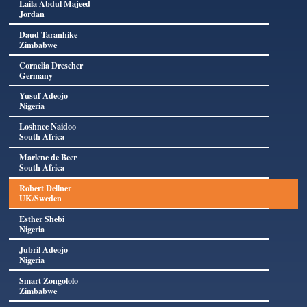
Laila Abdul Majeed
Jordan
Daud Taranhike
Zimbabwe
Cornelia Drescher
Germany
Yusuf Adeojo
Nigeria
Loshnee Naidoo
South Africa
Marlene de Beer
South Africa
Robert Dellner
UK/Sweden
Esther Shebi
Nigeria
Jubril Adeojo
Nigeria
Smart Zongololo
Zimbabwe