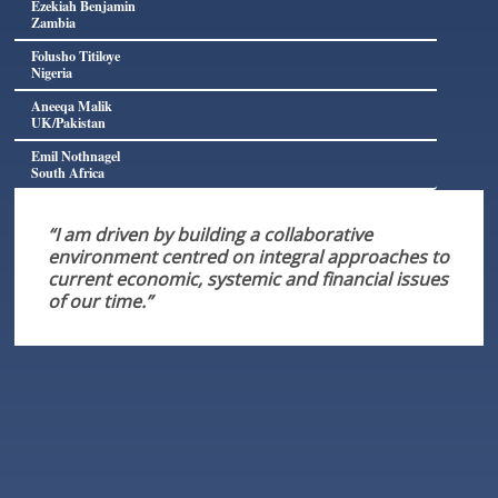
Ezekiah Benjamin
Zambia
Folusho Titiloye
Nigeria
Aneeqa Malik
UK/Pakistan
Emil Nothnagel
South Africa
“I am driven by building a collaborative
environment centred on integral approaches to
current economic, systemic and financial issues
of our time.”