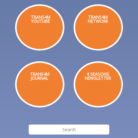
TRANS4M
TRANS4M
YOUTUBE
NETWORK
TRANS4M
4 SEASONS
JOURNAL
NEWSLETTER