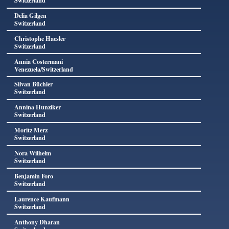
Switzerland
Delia Gilgen
Switzerland
Christophe Haesler
Switzerland
Annia Costermani
Venezuela/Switzerland
Silvan Büchler
Switzerland
Annina Hunziker
Switzerland
Moritz Merz
Switzerland
Nora Wilhelm
Switzerland
Benjamin Foro
Switzerland
Laurence Kaufmann
Switzerland
Anthony Dharan