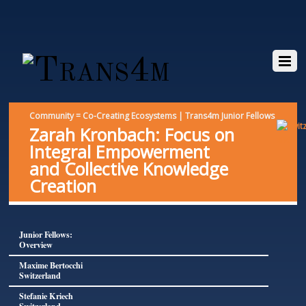
Community = Co-Creating Ecosystems | Trans4m Junior Fellows
Zarah Kronbach: Focus on
Integral Empowerment
and Collective Knowledge
Creation
Junior Fellows:
Overview
Maxime Bertocchi
Switzerland
Stefanie Kriech