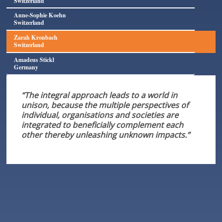
Switzerland
Anne-Sophie Koehn
Switzerland
Zarah Kronbach
Switzerland
Amadeus Stickl
Germany
“The integral approach leads to a world in
unison, because the multiple perspectives of
individual, organisations and societies are
integrated to beneficially complement each
other thereby unleashing unknown impacts.”