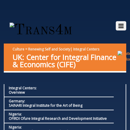
Culture = Renewing Self and Society| Integral Centers
UK: Center for Integral Finance
& Economics (CIFE)
Integral Centers:
Overview
Germany:
SAINARI Integral Institute for the Art of Being
Nigeria:
OFIRDI Ofure Integral Research and Development Initiative
Nigeria: