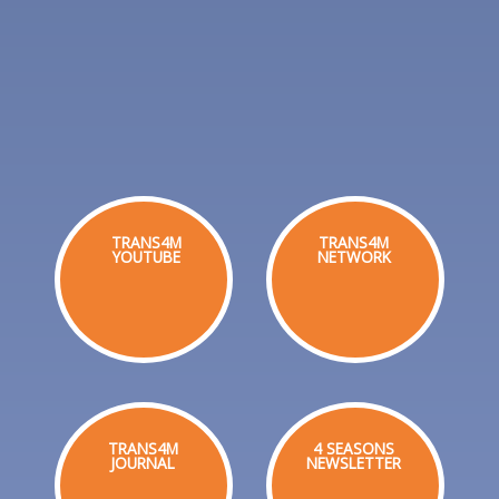
TRANS4M
TRANS4M
YOUTUBE
NETWORK
TRANS4M
4 SEASONS
JOURNAL
NEWSLETTER