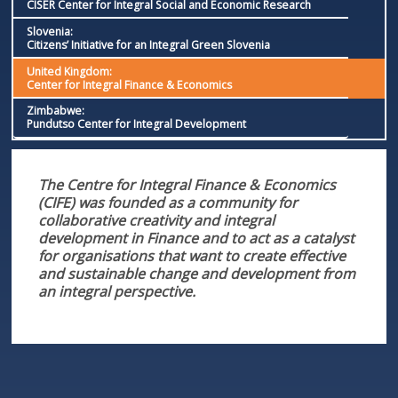
CISER Center for Integral Social and Economic Research
Slovenia:
Citizens’ Initiative for an Integral Green Slovenia
United Kingdom:
Center for Integral Finance & Economics
Zimbabwe:
Pundutso Center for Integral Development
The Centre for Integral Finance & Economics
(CIFE) was founded as a community for
collaborative creativity and integral
development in Finance and to act as a catalyst
for organisations that want to create effective
and sustainable change and development from
an integral perspective.