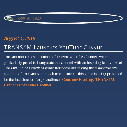
August 1, 2016
TRANS4M Launches YouTube Channel
Trans4m announces the launch of its own YouTube Channel. We are
particularly proud to inaugurate our channel with an inspiring lead video of
Trans4m Junior Fellow Maxime Bertocchi illustrating the transformative
potential of Trans4m’s approach to education – this video is being presented
Continue Reading:
TRANS4M
for the first time to a larger audience.
Launches YouTube Channel