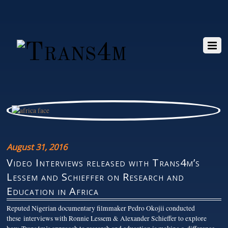
August 31, 2016
Video Interviews released with Trans4m’s
Lessem and Schieffer on Research and
Education in Africa
Reputed Nigerian documentary filmmaker Pedro Okojii conducted
these interviews with Ronnie Lessem & Alexander Schieffer to explore