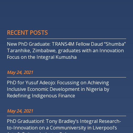
RECENT POSTS
New PhD Graduate: TRANS4M Fellow Daud “Shumba”
Taranhike, Zimbabwe, graduates with an Innovation
Focus on the Integral Kumusha
May 24, 2021
PhD for Yusuf Adeojo: Focussing on Achieving
Inclusive Economic Development in Nigeria by
Redefining Indigenous Finance
May 24, 2021
PhD Graduation!: Tony Bradley’s Integral Research-
to-Innovation on a Communiversity in Liverpool’s