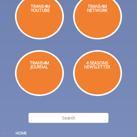
TRANS4M
TRANS4M
YOUTUBE
NETWORK
TRANS4M
4 SEASONS
JOURNAL
NEWSLETTER
HOME