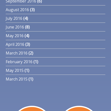
September 2016
(6)
August 2016
(3)
July 2016
(4)
June 2016
(8)
May 2016
(4)
April 2016
(3)
March 2016
(2)
February 2016
(1)
May 2015
(1)
March 2015
(1)