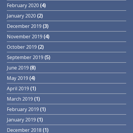
February 2020
(4)
January 2020
(2)
December 2019
(3)
November 2019
(4)
October 2019
(2)
September 2019
(5)
June 2019
(8)
May 2019
(4)
April 2019
(1)
March 2019
(1)
February 2019
(1)
January 2019
(1)
December 2018
(1)