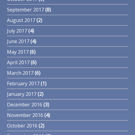
September 2017
(8)
August 2017
(2)
July 2017
(4)
June 2017
(4)
May 2017
(6)
April 2017
(6)
March 2017
(6)
February 2017
(1)
January 2017
(2)
December 2016
(3)
November 2016
(4)
October 2016
(2)