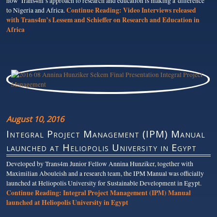
how Trans4m’s approach to research and education is making a difference
Continue Reading:
Video Interviews released
to Nigeria and Africa.
with Trans4m’s Lessem and Schieffer on Research and Education in
Africa
August 10, 2016
Integral Project Management (IPM) Manual
launched at Heliopolis University in Egypt
Developed by Trans4m Junior Fellow Annina Hunziker, together with
Maximilian Abouleish and a research team, the IPM Manual was officially
launched at Heliopolis University for Sustainable Development in Egypt.
Continue Reading:
Integral Project Management (IPM) Manual
launched at Heliopolis University in Egypt