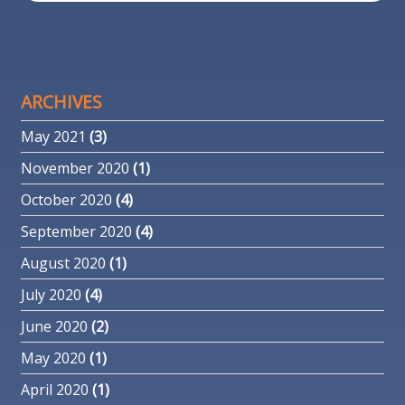
ARCHIVES
May 2021
(3)
November 2020
(1)
October 2020
(4)
September 2020
(4)
August 2020
(1)
July 2020
(4)
June 2020
(2)
May 2020
(1)
April 2020
(1)