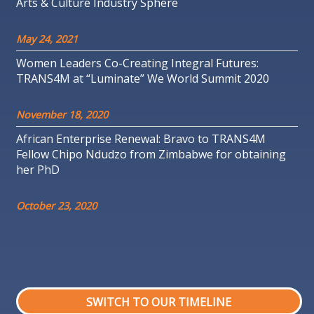
Arts & Culture Industry Sphere
May 24, 2021
Women Leaders Co-Creating Integral Futures:
TRANS4M at “Luminate” We World Summit 2020
November 18, 2020
African Enterprise Renewal: Bravo to TRANS4M
Fellow Chipo Ndudzo from Zimbabwe for obtaining
her PhD
October 23, 2020
SWITCH TO OUR TIMELINE