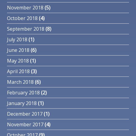
November 2018
(5)
October 2018
(4)
September 2018
(8)
July 2018
(1)
June 2018
(6)
May 2018
(1)
April 2018
(3)
March 2018
(6)
February 2018
(2)
January 2018
(1)
December 2017
(1)
November 2017
(4)
October 2017
(9)