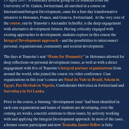
13 April 2017: A culturally diverse group of 28 Students from the
University of St. Gallen, Switzerland, all enrolled in a course on
International/Integral Development, came for a four-day transformative
intensive to Hotonnes, France, and Geneva, Switzerland.
At the very core of
course
the
, run by Trans4m’s Alexander Schieffer, is the deep engagement
with alternative development futures. Having critically engaged with
existing approaches to development, students explore in this course the
Integral Development approach
– and the possibilities to interconnect
personal, organizational, community and societal development.
Home for Humanity
The days at Trans4m’s seat “
” in Hotonnes allowed for
deep reflections on personal development issues, as well as with a direct
integral partner organization
engagement with five of Trans4m’s
s from
around the world, who joined the course via video conference. Case
Sinal do Vale in Brazil
Sekem in
organizations in this year’s course are
,
Egypt
Pax Herbals in Nigeria
,
, Confederatio Helvetica in Switzerland and
Sarvodaya in Sri Lanka
.
Prior to the course, a burning “development issue” had been identified in
each case organization and teams of students are developing, over the
coming six weeks, concrete solutions to these issues, by actively working
with and applying the Integral Development approach. In most of the cases,
Trans4m Junior Fellow
a former course participant and now
is fully