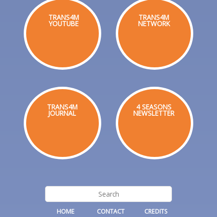
TRANS4M
TRANS4M
YOUTUBE
NETWORK
TRANS4M
4 SEASONS
JOURNAL
NEWSLETTER
HOME
CONTACT
CREDITS