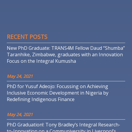
RECENT POSTS
New PhD Graduate: TRANS4M Fellow Daud “Shumba”
Taranhike, Zimbabwe, graduates with an Innovation
Focus on the Integral Kumusha
May 24, 2021
PhD for Yusuf Adeojo: Focussing on Achieving
Inclusive Economic Development in Nigeria by
Redefining Indigenous Finance
May 24, 2021
PhD Graduation!: Tony Bradley’s Integral Research-
to-Innovation on a Communiversity in Liverpool’s