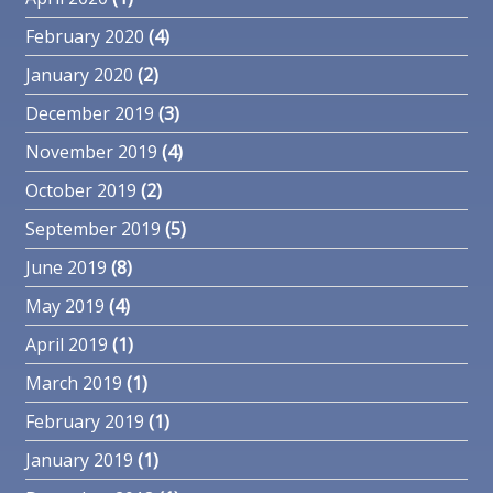
February 2020
(4)
January 2020
(2)
December 2019
(3)
November 2019
(4)
October 2019
(2)
September 2019
(5)
June 2019
(8)
May 2019
(4)
April 2019
(1)
March 2019
(1)
February 2019
(1)
January 2019
(1)