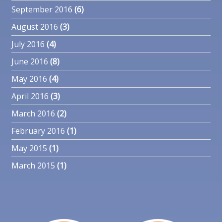
September 2016
(6)
August 2016
(3)
July 2016
(4)
June 2016
(8)
May 2016
(4)
April 2016
(3)
March 2016
(2)
February 2016
(1)
May 2015
(1)
March 2015
(1)