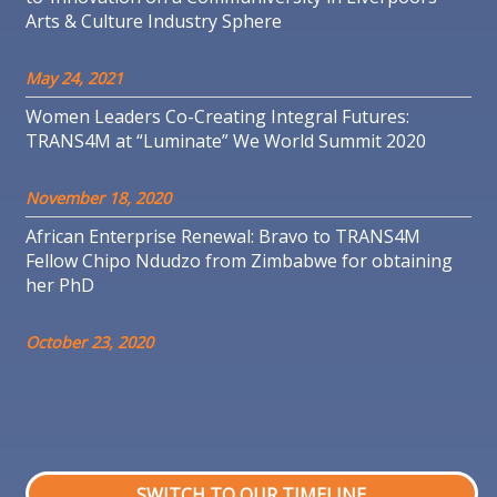
Arts & Culture Industry Sphere
May 24, 2021
Women Leaders Co-Creating Integral Futures:
TRANS4M at “Luminate” We World Summit 2020
November 18, 2020
African Enterprise Renewal: Bravo to TRANS4M
Fellow Chipo Ndudzo from Zimbabwe for obtaining
her PhD
October 23, 2020
SWITCH TO OUR TIMELINE