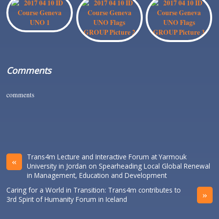
Comments
comments
Trans4m Lecture and Interactive Forum at Yarmouk
«
University in Jordan on Spearheading Local Global Renewal
in Management, Education and Development
Caring for a World in Transition: Trans4m contributes to
»
3rd Spirit of Humanity Forum in Iceland