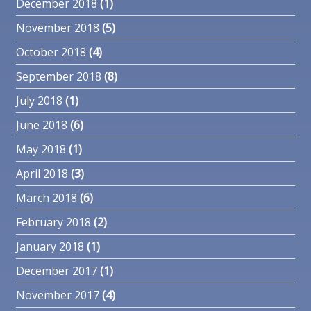
December 2018
(1)
November 2018
(5)
October 2018
(4)
September 2018
(8)
July 2018
(1)
June 2018
(6)
May 2018
(1)
April 2018
(3)
March 2018
(6)
February 2018
(2)
January 2018
(1)
December 2017
(1)
November 2017
(4)