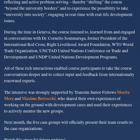
reflecting and active problem solving – thereby “shifting” the course
“beyond the university borders” and to experience the possibility to take
“university into society”, engaging in real-time with real-life development
issues.
During the time in Geneva, the course listened to, learned from and engaged
in conversations with Dr. Cornelio Sommaruga, former President of the
International Red Cross, Right Livelihood Award Foundation, WTO World
Trade Organization, UNCTAD United Nations Conference on Trade and
Development and UNDP United Nations Development Programs.
All of these rich interactions enabled course participants to take the course
conversations deeper and to collect input and feedback from internationally
renowned experts.
Moritz
The intensive was strongly supported by Trans4m Junior Fellows
Merz
Maxime Bertocchi
and
, who shared their own experiences of
working on the ground with development cases and used their experiences
to actively mentor the new groups.
Next month, the five case groups will officially present their team results to
the case organizations.
Watch this space for future updates!