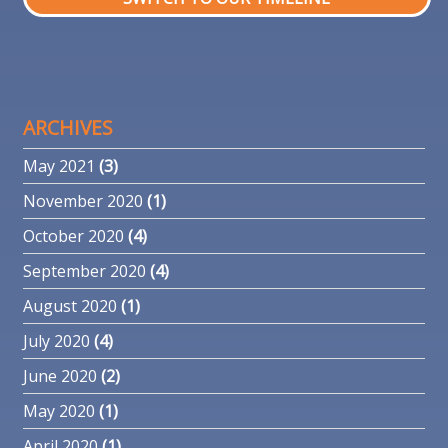
ARCHIVES
May 2021
(3)
November 2020
(1)
October 2020
(4)
September 2020
(4)
August 2020
(1)
July 2020
(4)
June 2020
(2)
May 2020
(1)
April 2020
(1)