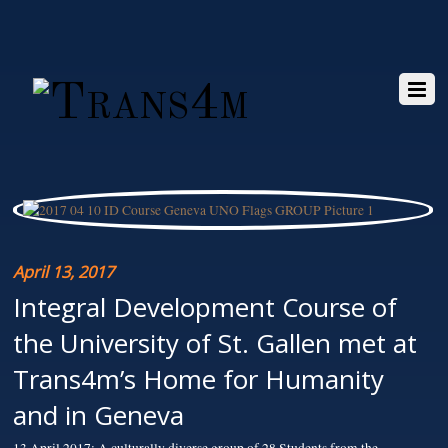
April 13, 2017
Integral Development Course of
the University of St. Gallen met at
Trans4m’s Home for Humanity
and in Geneva