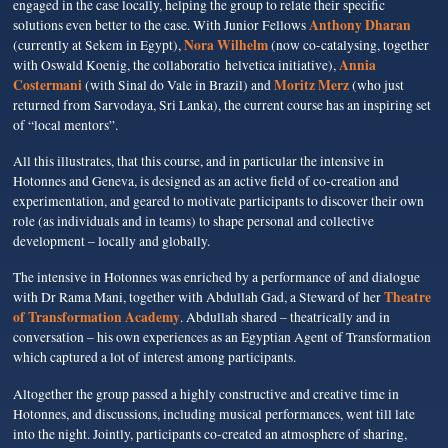
engaged in the case locally, helping the group to relate their specific
Anthony Dharan
solutions even better to the case. With Junior Fellows
Nora Wilhelm
(currently at Sekem in Egypt),
(now co-catalysing, together
Annia
with Oswald Koenig, the collaboratio helvetica initiative),
Costermani
Moritz Merz
(with Sinal do Vale in Brazil) and
(who just
returned from Sarvodaya, Sri Lanka), the current course has an inspiring set
of “local mentors”.
All this illustrates, that this course, and in particular the intensive in
Hotonnes and Geneva, is designed as an active field of co-creation and
experimentation, and geared to motivate participants to discover their own
role (as individuals and in teams) to shape personal and collective
development – locally and globally.
The intensive in Hotonnes was enriched by a performance of and dialogue
Theatre
with Dr Rama Mani, together with Abdullah Gad, a Steward of her
of Transformation Academy
. Abdullah shared – theatrically and in
conversation – his own experiences as an Egyptian Agent of Transformation
which captured a lot of interest among participants.
Altogether the group passed a highly constructive and creative time in
Hotonnes, and discussions, including musical performances, went till late
into the night. Jointly, participants co-created an atmosphere of sharing,