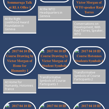
At the WTO
Headquarters in
Geneva
At the Right
Livelihood Award
Conversations on
Foundation in
Development, With
Geneva
Raul Torres, Speaker,
WTO
Transformative
Symbols of Course
Transformative
Participants 2
Symbols of Course
At Home for
Participants 1
Humanity, Hotonnes
France