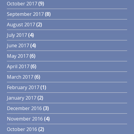
October 2017
(9)
September 2017
(8)
August 2017
(2)
July 2017
(4)
June 2017
(4)
May 2017
(6)
April 2017
(6)
March 2017
(6)
February 2017
(1)
January 2017
(2)
December 2016
(3)
November 2016
(4)
October 2016
(2)