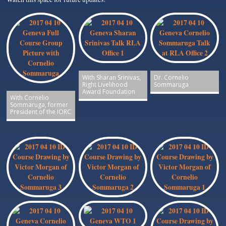
With Sharan Srinivas,
Dr. Cornelio
Right Livelihood
Sommaruga
Award Foundation
With Cornelio
Sommaruga, former
President of the IORC