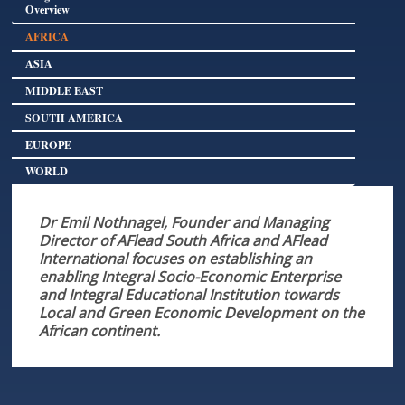
Overview
AFRICA
ASIA
MIDDLE EAST
SOUTH AMERICA
EUROPE
WORLD
Dr Emil Nothnagel, Founder and Managing
Director of AFlead South Africa and AFlead
International focuses on establishing an
enabling Integral Socio-Economic Enterprise
and Integral Educational Institution towards
Local and Green Economic Development on the
African continent.