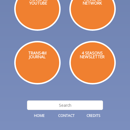
YOUTUBE
NETWORK
TRANS4M
4 SEASONS
JOURNAL
NEWSLETTER
HOME
CONTACT
CREDITS