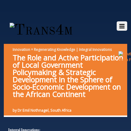
Innovation = Regenerating Knowledge | Integral Innovations
The Role and Active Participation
of Local Government
Policymaking & Strategic
Development in the Sphere of
Socio-Economic Development on
the African Continent
by Dr Emil Nothnagel, South Africa
Integral Innovations: