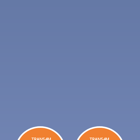
TRANS4M
TRANS4M