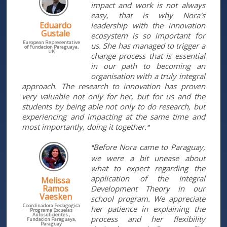
impact and work is not always
easy, that is why Nora's
Eduardo
leadership with the innovation
Gustale
ecosystem is so important for
European Representative
us. She has managed to trigger a
of Fundacion Paraguaya,
UK
change process that is essential
in our path to becoming an
organisation with a truly integral
approach. The research to innovation has proven
very valuable not only for her, but for us and the
students by being able not only to do research, but
experiencing and impacting at the same time and
most importantly, doing it together.
"
Before Nora came to Paraguay,
"
we were a bit unease about
what to expect regarding the
application of the Integral
Melissa
Ramos
Development Theory in our
Vaesken
school program. We appreciate
Coordinadora Pedagogica
her patience in explaining the
Programa Escuelas
Autosuficientes ,
process and her flexibility
Fundacion Paraguaya,
Paraguay