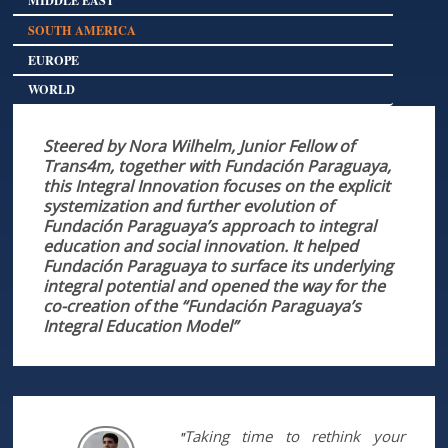
SOUTH AMERICA
EUROPE
WORLD
Steered by Nora Wilhelm, Junior Fellow of
Trans4m, together with Fundación Paraguaya,
this Integral Innovation focuses on the explicit
systemization and further evolution of
Fundación Paraguaya’s approach to integral
education and social innovation. It helped
Fundación Paraguaya to surface its underlying
integral potential and opened the way for the
co-creation of the “Fundación Paraguaya’s
Integral Education Model”
Taking time to rethink your
"