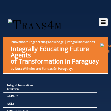
Innovation = Regenerating Knowledge | Integral Innovations
Integrally Educating Future
Agents
of Transformation in Paraguay
by Nora Wilhelm and Fundación Paraguaya
Integral Innovations:
Overview
AFRICA
ASIA
MIDDLE EAST