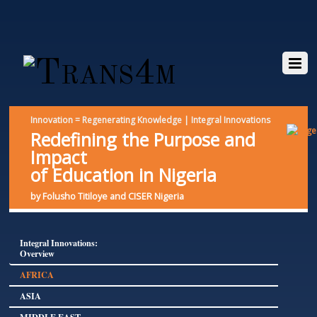
Innovation = Regenerating Knowledge | Integral Innovations
Redefining the Purpose and
Impact
of Education in Nigeria
by Folusho Titiloye and CISER Nigeria
Integral Innovations:
Overview
AFRICA
ASIA
MIDDLE EAST