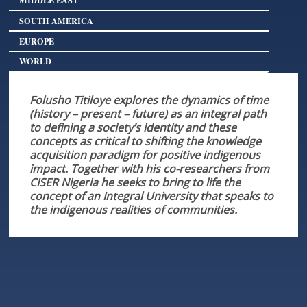
SOUTH AMERICA
EUROPE
WORLD
Folusho Titiloye explores the dynamics of time
(history – present – future) as an integral path
to defining a society’s identity and these
concepts as critical to shifting the knowledge
acquisition paradigm for positive indigenous
impact. Together with his co-researchers from
CISER Nigeria he seeks to bring to life the
concept of an Integral University that speaks to
the indigenous realities of communities.