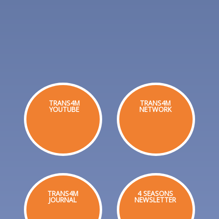
TRANS4M
TRANS4M
YOUTUBE
NETWORK
TRANS4M
4 SEASONS
JOURNAL
NEWSLETTER