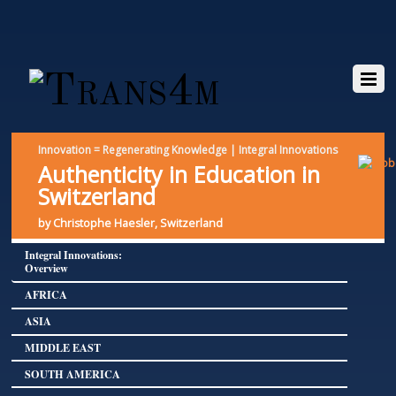
Innovation = Regenerating Knowledge | Integral Innovations
Authenticity in Education in
Switzerland
by Christophe Haesler, Switzerland
Integral Innovations:
Overview
AFRICA
ASIA
MIDDLE EAST
SOUTH AMERICA