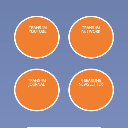
TRANS4M
TRANS4M
YOUTUBE
NETWORK
TRANS4M
4 SEASONS
JOURNAL
NEWSLETTER