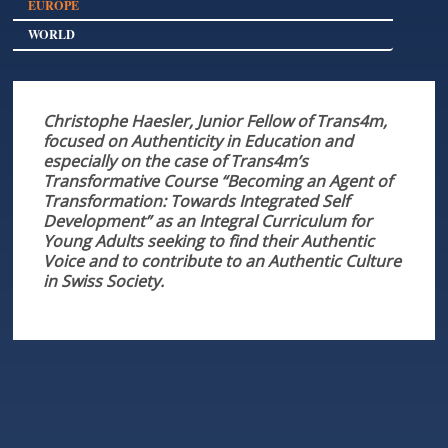
EUROPE
WORLD
Christophe Haesler, Junior Fellow of Trans4m,
focused on Authenticity in Education and
especially on the case of Trans4m’s
Transformative Course “Becoming an Agent of
Transformation: Towards Integrated Self
Development” as an Integral Curriculum for
Young Adults seeking to find their Authentic
Voice and to contribute to an Authentic Culture
in Swiss Society.